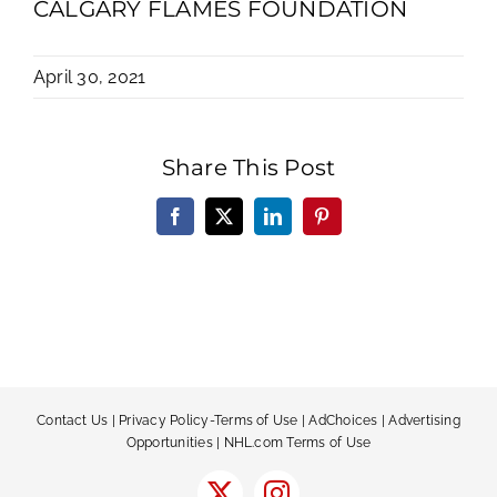
CALGARY FLAMES FOUNDATION
April 30, 2021
Share This Post
Facebook
X
LinkedIn
Pinterest
Contact Us
|
Privacy Policy-Terms of Use
|
AdChoices
|
Advertising
Opportunities
|
NHL.com Terms of Use