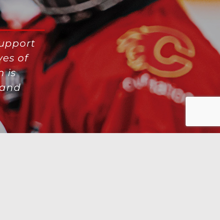
support
ves of
 is
 and
X
Instagra