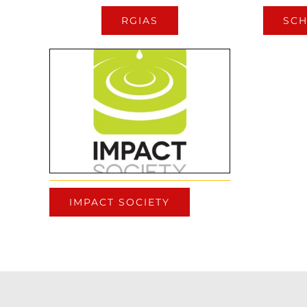
RGIAS
SCH
IMPACT SOCIETY