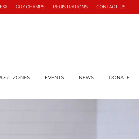
REW
CGY CHAMPS
REGISTRATIONS
CONTACT US
PORT ZONES
EVENTS
NEWS
DONATE