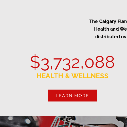
The Calgary Fla
Health and Wel
distributed ov
$
3,732,088
HEALTH & WELLNESS
LEARN MORE