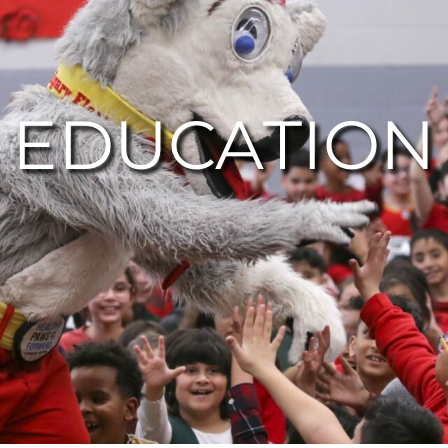
EDUCATION