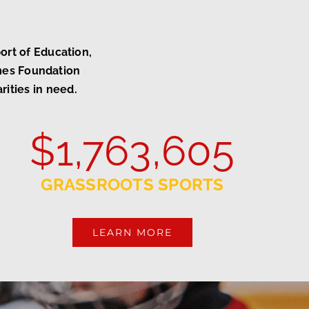
rt of Education,
ames Foundation
rities in need.
$
1,763,605
GRASSROOTS SPORTS
LEARN MORE