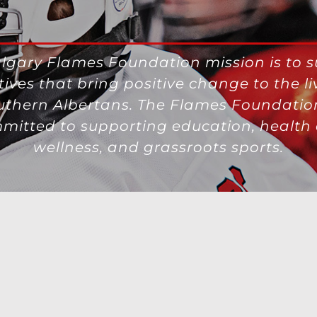
lgary Flames Foundation mission is to 
atives that bring positive change to the li
uthern Albertans. The Flames Foundation
mitted to supporting education, health
wellness, and grassroots sports.
g Opportunities
|
NHL.com Terms of Use