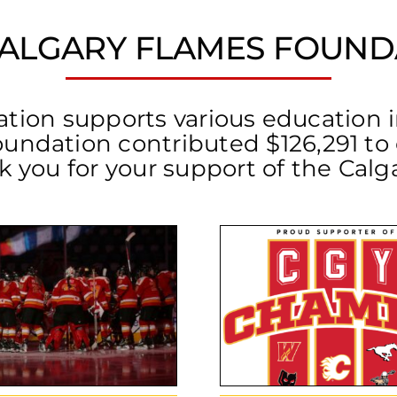
CALGARY FLAMES FOUND
on supports various education ini
oundation contributed $126,291 t
nk you for your support of the Cal