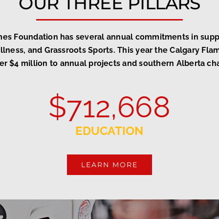
OUR THREE PILLARS
mes Foundation has several annual commitments in suppo
lness, and Grassroots Sports. This year the Calgary Fl
er $4 million to annual projects and southern Alberta cha
$
712,668
EDUCATION
LEARN MORE