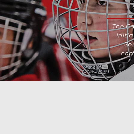
The Ca
initi
So
com
Contact Us
|
Privacy Policy-Terms of Use
|
AdChoices
|
Advertisin