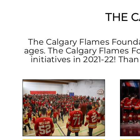
THE 
The Calgary Flames Foundati
ages. The Calgary Flames F
initiatives in 2021-22! Tha