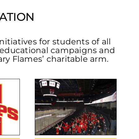
ATION
tiatives for students of all
o educational campaigns and
gary Flames’ charitable arm.