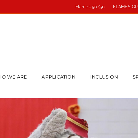
Flames 50/50
FLAMES C
O WE ARE
APPLICATION
INCLUSION
S