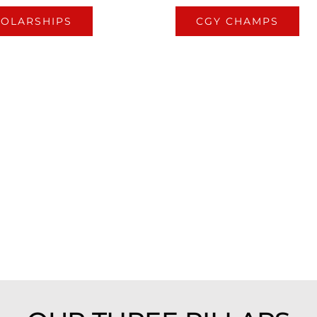
OLARSHIPS
CGY CHAMPS