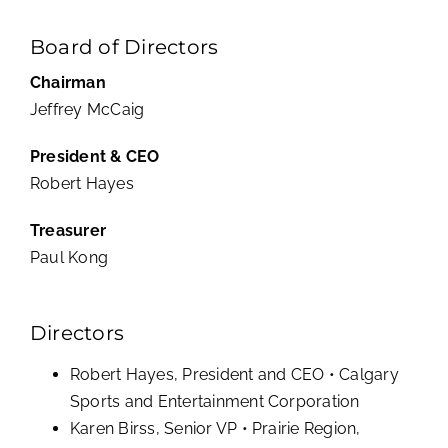
Board of Directors
Chairman
Jeffrey McCaig
President & CEO
Robert Hayes
Treasurer
Paul Kong
Directors
Robert Hayes, President and CEO • Calgary
Sports and Entertainment Corporation
Karen Birss, Senior VP • Prairie Region,