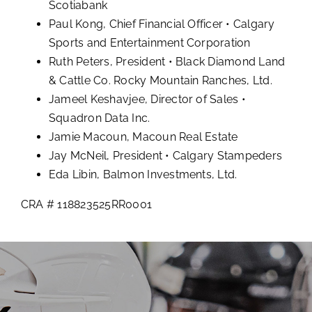
Scotiabank
Paul Kong, Chief Financial Officer • Calgary
Sports and Entertainment Corporation
Ruth Peters, President • Black Diamond Land
& Cattle Co. Rocky Mountain Ranches, Ltd.
Jameel Keshavjee, Director of Sales •
Squadron Data Inc.
Jamie Macoun, Macoun Real Estate
Jay McNeil, President • Calgary Stampeders
Eda Libin, Balmon Investments, Ltd.
CRA # 118823525RR0001