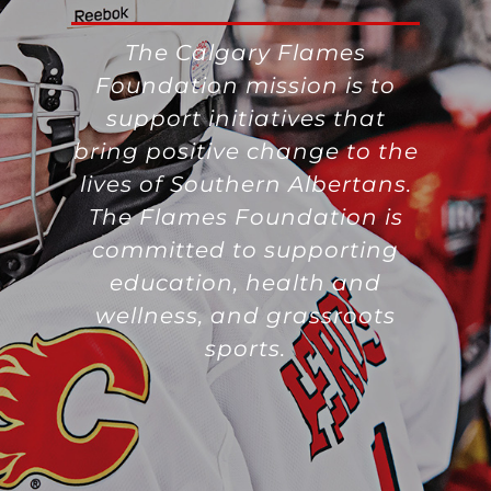
The Calgary Flames
Foundation mission is to
support initiatives that
bring positive change to the
lives of Southern Albertans.
The Flames Foundation is
committed to supporting
education, health and
wellness, and grassroots
sports.