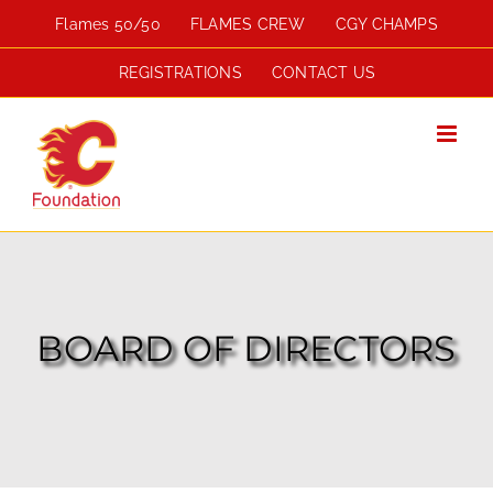
Skip
Flames 50/50
FLAMES CREW
CGY CHAMPS
to
content
REGISTRATIONS
CONTACT US
BOARD OF DIRECTORS