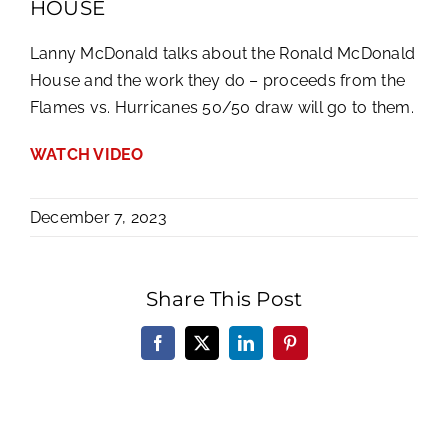
HOUSE
Lanny McDonald talks about the Ronald McDonald
House and the work they do – proceeds from the
Flames vs. Hurricanes 50/50 draw will go to them.
WATCH VIDEO
December 7, 2023
Share This Post
Facebook
X
LinkedIn
Pinterest