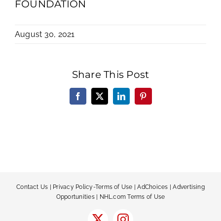
FOUNDATION
August 30, 2021
Share This Post
Facebook
X
LinkedIn
Pinterest
Contact Us
|
Privacy Policy-Terms of Use
|
AdChoices
|
Advertising
Opportunities
|
NHL.com Terms of Use