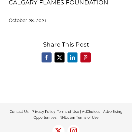
CALGARY FLAMES FOUNDATION
October 28, 2021
Share This Post
Facebook
X
LinkedIn
Pinterest
Contact Us
|
Privacy Policy-Terms of Use
|
AdChoices
|
Advertising
Opportunities
|
NHL.com Terms of Use