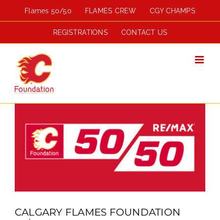
Skip
Flames 50/50
FLAMES CREW
CGY CHAMPS
to
content
REGISTRATIONS
CONTACT US
View
Larger
Image
CALGARY FLAMES FOUNDATION