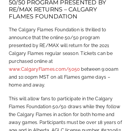
50/50 PROGRAM PRESENTED BY
RE/MAX RETURNS – CALGARY
FLAMES FOUNDATION
The Calgary Flames Foundation is thrilled to
announce that the online 50/50 program
presented by RE/MAX will return for the 2021
Calgary Flames regular season. Tickets can be
purchased online at
www.CalgaryFlames.com/5050
between 9:00am
and 10:00pm MST on all Flames game days –
home and away.
This will allow fans to participate in the Calgary
Flames Foundation 50/50 draws while they follow
the Calgary Flames in action for both home and
away games. Participants must be over 18 years of
age and in Alberta. AGLC license number #570062.