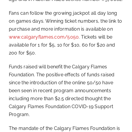
Fans can follow the growing jackpot all day long
on games days. Winning ticket numbers, the link to
purchase and more information is available on
www.calgaryflames.com/5050
. Tickets will be
available for 1 for $5, 10 for $10, 60 for $20 and
200 for $50.
Funds raised will benefit the Calgary Flames
Foundation. The positive effects of funds raised
since the introduction of the online 50/50 have
been seen in recent program announcements
including more than $2.5 directed thought the
Calgary Flames Foundation COVID-19 Support
Program.
The mandate of the Calgary Flames Foundation is