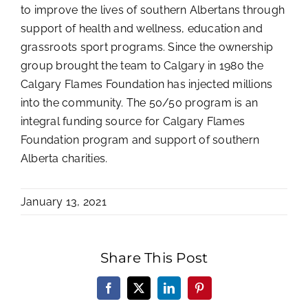
to improve the lives of southern Albertans through
support of health and wellness, education and
grassroots sport programs. Since the ownership
group brought the team to Calgary in 1980 the
Calgary Flames Foundation has injected millions
into the community. The 50/50 program is an
integral funding source for Calgary Flames
Foundation program and support of southern
Alberta charities.
January 13, 2021
Share This Post
Facebook
X
LinkedIn
Pinterest