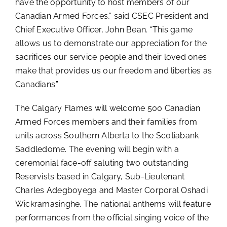
have the opportunity to host members of our
Canadian Armed Forces,” said CSEC President and
Chief Executive Officer, John Bean. “This game
allows us to demonstrate our appreciation for the
sacrifices our service people and their loved ones
make that provides us our freedom and liberties as
Canadians.”
The Calgary Flames will welcome 500 Canadian
Armed Forces members and their families from
units across Southern Alberta to the Scotiabank
Saddledome. The evening will begin with a
ceremonial face-off saluting two outstanding
Reservists based in Calgary, Sub-Lieutenant
Charles Adegboyega and Master Corporal Oshadi
Wickramasinghe. The national anthems will feature
performances from the official singing voice of the