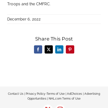
Troops and the CMFRC.
December 6, 2022
Share This Post
Facebook
X
LinkedIn
Pinterest
Contact Us
|
Privacy Policy-Terms of Use
|
AdChoices
|
Advertising
Opportunities
|
NHL.com Terms of Use