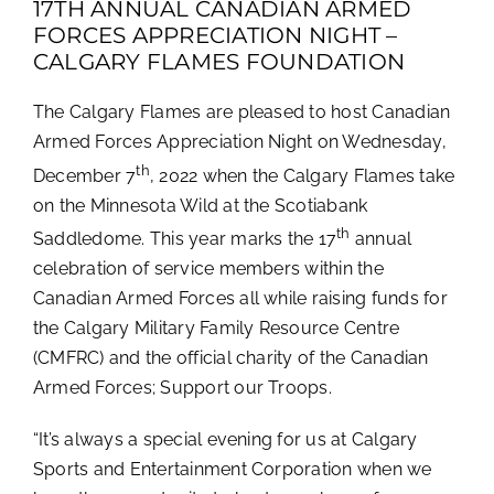
17TH ANNUAL CANADIAN ARMED
FORCES APPRECIATION NIGHT –
CALGARY FLAMES FOUNDATION
The Calgary Flames are pleased to host Canadian
Armed Forces Appreciation Night on Wednesday,
th
December 7
, 2022 when the Calgary Flames take
on the Minnesota Wild at the Scotiabank
th
Saddledome. This year marks the 17
annual
celebration of service members within the
Canadian Armed Forces all while raising funds for
the Calgary Military Family Resource Centre
(CMFRC) and the official charity of the Canadian
Armed Forces; Support our Troops.
“It’s always a special evening for us at Calgary
Sports and Entertainment Corporation when we