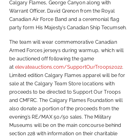
Calgary Flames, George Canyon along with
Warrant Officer, David Grenon from the Royal
Canadian Air Force Band and a ceremonial flag
party form His Majesty’s Canadian Ship Tecumseh.
The team will wear commemorative Canadian
Armed Forces jerseys during warmup, which will
be auctioned off following the game
at
elevateauctions.com/SupportOurTroops2022
.
Limited edition Calgary Flames apparel will be for
sale at the Calgary Team Store locations with
proceeds to be directed to Support Our Troops
and CMFRC. The Calgary Flames Foundation will
also donate a portion of the proceeds from the
evening’s RE/MAX 50/50 sales. The Military
Museums will be on the main concourse behind
section 228 with information on their charitable