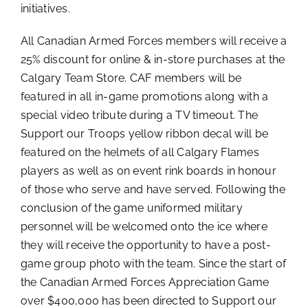
initiatives.
All Canadian Armed Forces members will receive a
25% discount for online & in-store purchases at the
Calgary Team Store. CAF members will be
featured in all in-game promotions along with a
special video tribute during a TV timeout. The
Support our Troops yellow ribbon decal will be
featured on the helmets of all Calgary Flames
players as well as on event rink boards in honour
of those who serve and have served. Following the
conclusion of the game uniformed military
personnel will be welcomed onto the ice where
they will receive the opportunity to have a post-
game group photo with the team. Since the start of
the Canadian Armed Forces Appreciation Game
over $400,000 has been directed to Support our