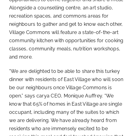
Alongside a counselling centre, an art studio,
recreation spaces, and commons areas for
neighbours to gather and get to know each other,
Village Commons will feature a state-of-the-art
community kitchen with opportunities for cooking
classes, community meals, nutrition workshops,
and more.
“We are delighted to be able to share this turkey
dinner with residents of East Village who will soon
be our neighbours once Village Commons is
open,” says carya CEO, Monique Auffrey. “We
know that 65% of homes in East Village are single
occupant, including many of the suites to which
we are delivering. We have already heard from
residents who are immensely excited to be