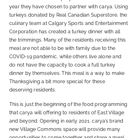
year they have chosen to partner with carya. Using
turkeys donated by Real Canadian Superstore, the
culinary team at Calgary Sports and Entertainment
Corporation has created a turkey dinner with all
the trimmings. Many of the residents receiving this
meal are not able to be with family due to the
COVID-19 pandemic, while others live alone and
do not have the capacity to cook a full turkey
dinner by themselves. This meal is a way to make
Thanksgiving a bit more special for these
deserving residents.
This is just the beginning of the food programming
that carya will offering to residents of East Village
and beyond. Opening in early 2021, carya’s brand
new Village Commons space will provide many
opportunities to come together and share a meal.