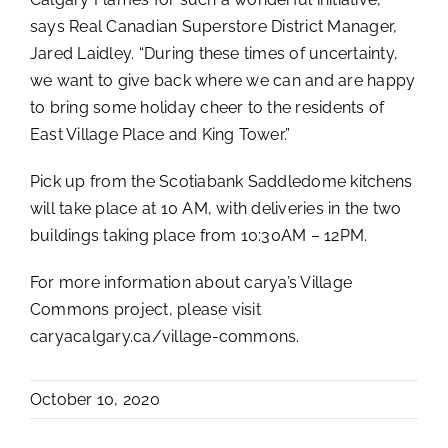
says Real Canadian Superstore District Manager,
Jared Laidley. “During these times of uncertainty,
we want to give back where we can and are happy
to bring some holiday cheer to the residents of
East Village Place and King Tower.”
Pick up from the Scotiabank Saddledome kitchens
will take place at 10 AM, with deliveries in the two
buildings taking place from 10:30AM – 12PM.
For more information about carya’s Village
Commons project, please visit
caryacalgary.ca/village-commons.
October 10, 2020