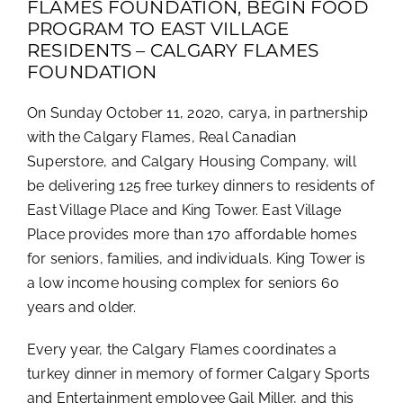
FLAMES FOUNDATION, BEGIN FOOD
PROGRAM TO EAST VILLAGE
RESIDENTS – CALGARY FLAMES
FOUNDATION
On Sunday October 11, 2020, carya, in partnership
with the Calgary Flames, Real Canadian
Superstore, and Calgary Housing Company, will
be delivering 125 free turkey dinners to residents of
East Village Place and King Tower. East Village
Place provides more than 170 affordable homes
for seniors, families, and individuals. King Tower is
a low income housing complex for seniors 60
years and older.
Every year, the Calgary Flames coordinates a
turkey dinner in memory of former Calgary Sports
and Entertainment employee Gail Miller, and this