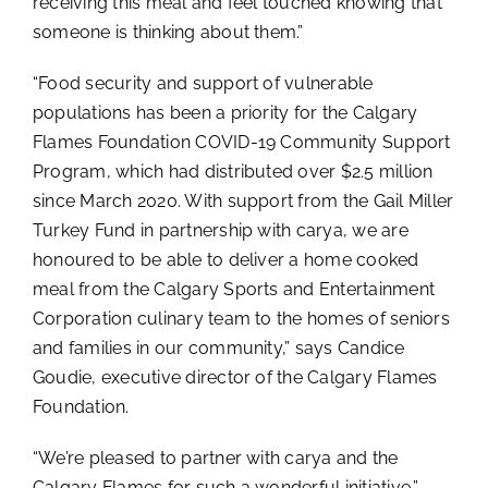
receiving this meal and feel touched knowing that
someone is thinking about them.”
“Food security and support of vulnerable
populations has been a priority for the Calgary
Flames Foundation COVID-19 Community Support
Program, which had distributed over $2.5 million
since March 2020. With support from the Gail Miller
Turkey Fund in partnership with carya, we are
honoured to be able to deliver a home cooked
meal from the Calgary Sports and Entertainment
Corporation culinary team to the homes of seniors
and families in our community,” says Candice
Goudie, executive director of the Calgary Flames
Foundation.
“We’re pleased to partner with carya and the
Calgary Flames for such a wonderful initiative,”