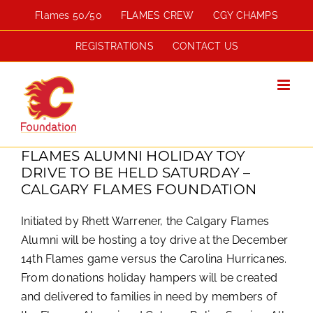
Skip
Flames 50/50
FLAMES CREW
CGY CHAMPS
to
content
REGISTRATIONS
CONTACT US
FLAMES ALUMNI HOLIDAY TOY
DRIVE TO BE HELD SATURDAY –
CALGARY FLAMES FOUNDATION
Initiated by Rhett Warrener, the Calgary Flames
Alumni will be hosting a toy drive at the December
14th Flames game versus the Carolina Hurricanes.
From donations holiday hampers will be created
and delivered to families in need by members of