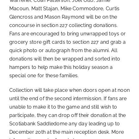
Warrener, Colin Patterson, Joel Otto, Jamie
Macoun, Matt Stajan, Mike Commodore, Curtis
Glencross and Mason Raymond will be on the
concourse in section 227 collecting donations.
Fans are encouraged to bring unwrapped toys or
grocery store gift cards to section 227 and grab a
quick photo or autograph from the alumni. All
donations will then be wrapped and sorted into
hampers to help make this holiday season a
special one for these families.
Collection will take place when doors open at noon
until the end of the second intermission. If fans are
unable to make it to the game and still wish to
participate, they can drop off their donation at the
Scotiabank Saddledome any day leading up to
December 20th at the main reception desk. More