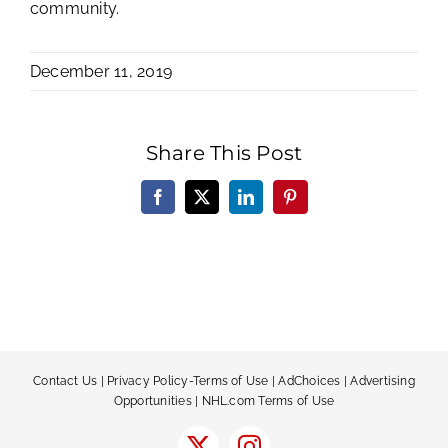
community.
December 11, 2019
Share This Post
Facebook
X
LinkedIn
Pinterest
Contact Us
|
Privacy Policy-Terms of Use
|
AdChoices
|
Advertising
Opportunities
|
NHL.com Terms of Use