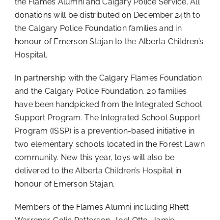
the Flames Alumni and Calgary Police Service. All
donations will be distributed on December 24th to
the Calgary Police Foundation families and in
honour of Emerson Stajan to the Alberta Children’s
Hospital.
In partnership with the Calgary Flames Foundation
and the Calgary Police Foundation, 20 families
have been handpicked from the Integrated School
Support Program. The Integrated School Support
Program (ISSP) is a prevention-based initiative in
two elementary schools located in the Forest Lawn
community. New this year, toys will also be
delivered to the Alberta Children’s Hospital in
honour of Emerson Stajan.
Members of the Flames Alumni including Rhett