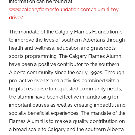
information can be found at
www.calgaryflamesfoundation.com/alumni-toy-
drive/
The mandate of the Calgary Flames Foundation is
to improve the lives of southern Albertans through
health and wellness, education and grassroots
sports programming. The Calgary Flames Alumni
have been a positive contributor to the southern
Alberta community since the early 1990s. Through
pro-active events and activities combined with a
helpful response to requested community needs,
the alumni have been effective in fundraising for
important causes as well as creating impactful and
socially beneficial experiences. The mandate of the
Flames Alumni is to make a quality contribution on
a broad scale to Calgary and the southern Alberta