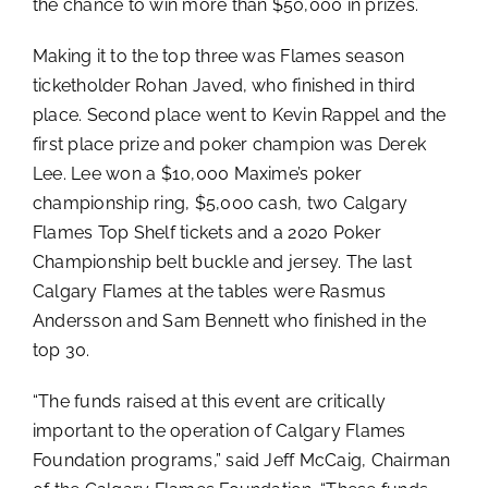
the chance to win more than $50,000 in prizes.
Making it to the top three was Flames season
ticketholder Rohan Javed, who finished in third
place. Second place went to Kevin Rappel and the
first place prize and poker champion was Derek
Lee. Lee won a $10,000 Maxime’s poker
championship ring, $5,000 cash, two Calgary
Flames Top Shelf tickets and a 2020 Poker
Championship belt buckle and jersey. The last
Calgary Flames at the tables were Rasmus
Andersson and Sam Bennett who finished in the
top 30.
“The funds raised at this event are critically
important to the operation of Calgary Flames
Foundation programs,” said Jeff McCaig, Chairman