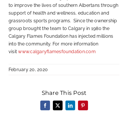
to improve the lives of southern Albertans through
support of health and wellness, education and
grassroots sports programs. Since the ownership
group brought the team to Calgary in 1980 the
Calgary Flames Foundation has injected millions
into the community. For more information
visit
www.calgaryflamesfoundation.com
February 20, 2020
Share This Post
Facebook
X
LinkedIn
Pinterest