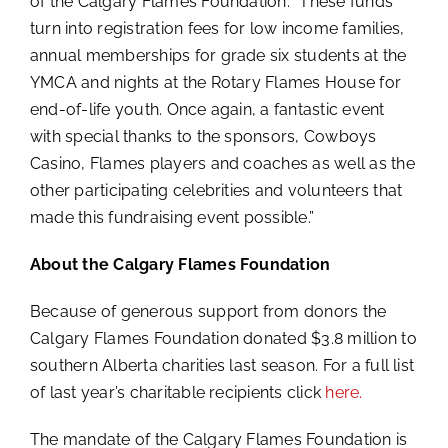
of the Calgary Flames Foundation. “These funds
turn into registration fees for low income families,
annual memberships for grade six students at the
YMCA and nights at the Rotary Flames House for
end-of-life youth. Once again, a fantastic event
with special thanks to the sponsors, Cowboys
Casino, Flames players and coaches as well as the
other participating celebrities and volunteers that
made this fundraising event possible.”
About the Calgary Flames Foundation
Because of generous support from donors the
Calgary Flames Foundation donated $3.8 million to
southern Alberta charities last season. For a full list
of last year’s charitable recipients click
here.
The mandate of the Calgary Flames Foundation is