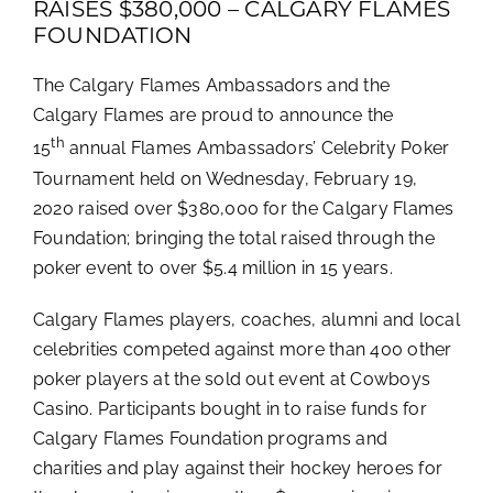
RAISES $380,000 – CALGARY FLAMES
FOUNDATION
The Calgary Flames Ambassadors and the
Calgary Flames are proud to announce the
th
15
annual Flames Ambassadors’ Celebrity Poker
Tournament held on Wednesday, February 19,
2020 raised over $380,000 for the Calgary Flames
Foundation; bringing the total raised through the
poker event to over $5.4 million in 15 years.
Calgary Flames players, coaches, alumni and local
celebrities competed against more than 400 other
poker players at the sold out event at Cowboys
Casino. Participants bought in to raise funds for
Calgary Flames Foundation programs and
charities and play against their hockey heroes for