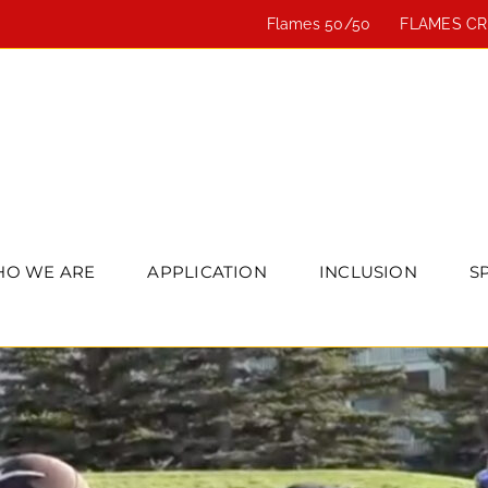
Flames 50/50
FLAMES C
O WE ARE
APPLICATION
INCLUSION
S