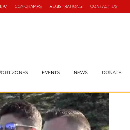
REW
CGY CHAMPS
REGISTRATIONS
CONTACT US
PORT ZONES
EVENTS
NEWS
DONATE