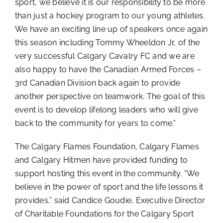
sport, we believe it is our responsibility to be more
than just a hockey program to our young athletes.
We have an exciting line up of speakers once again
this season including Tommy Wheeldon Jr, of the
very successful Calgary Cavalry FC and we are
also happy to have the Canadian Armed Forces –
3rd Canadian Division back again to provide
another perspective on teamwork. The goal of this
event is to develop lifelong leaders who will give
back to the community for years to come.”
The Calgary Flames Foundation, Calgary Flames
and Calgary Hitmen have provided funding to
support hosting this event in the community. “We
believe in the power of sport and the life lessons it
provides,” said Candice Goudie, Executive Director
of Charitable Foundations for the Calgary Sport