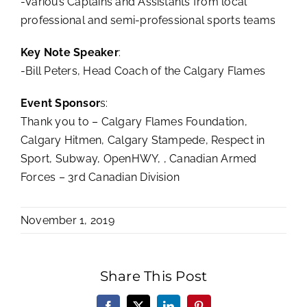
-Various Captains and Assistants from local
professional and semi-professional sports teams
Key Note Speaker
:
-Bill Peters, Head Coach of the Calgary Flames
Event Sponsor
s:
Thank you to – Calgary Flames Foundation,
Calgary Hitmen, Calgary Stampede, Respect in
Sport, Subway, OpenHWY, , Canadian Armed
Forces – 3rd Canadian Division
November 1, 2019
Share This Post