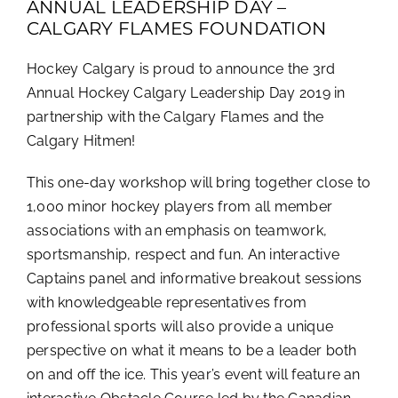
ANNUAL LEADERSHIP DAY –
CALGARY FLAMES FOUNDATION
Hockey Calgary is proud to announce the 3rd
Annual Hockey Calgary Leadership Day 2019 in
partnership with the Calgary Flames and the
Calgary Hitmen!
This one-day workshop will bring together close to
1,000 minor hockey players from all member
associations with an emphasis on teamwork,
sportsmanship, respect and fun. An interactive
Captains panel and informative breakout sessions
with knowledgeable representatives from
professional sports will also provide a unique
perspective on what it means to be a leader both
on and off the ice. This year’s event will feature an