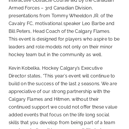
interactive Obstacle Course led by the Canadian
Armed Forces – 3rd Canadian Division,
presentations from Tommy Wheeldon JR. of the
Cavalry FC, motivational speaker Leo Barbe and
Bill Peters, Head Coach of the Calgary Flames.
This event is designed for players who aspire to be
leaders and role models not only on their minor
hockey team but in the community as well.
Kevin Kobelka, Hockey Calgary’s Executive
Director states, “This year’s event will continue to
build on the success of the last 2 seasons. We are
appreciative of our strong partnership with the
Calgary Flames and Hitmen, without their
continued support we could not offer these value
added events that focus on the life long social
skills that you develop from being part of a team