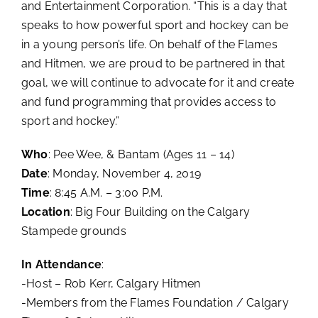
and Entertainment Corporation. “This is a day that
speaks to how powerful sport and hockey can be
in a young person’s life. On behalf of the Flames
and Hitmen, we are proud to be partnered in that
goal, we will continue to advocate for it and create
and fund programming that provides access to
sport and hockey.”
Who
: Pee Wee, & Bantam (Ages 11 – 14)
Date
: Monday, November 4, 2019
Time
: 8:45 A.M. – 3:00 P.M.
Location
: Big Four Building on the Calgary
Stampede grounds
In Attendance
:
-Host – Rob Kerr, Calgary Hitmen
-Members from the Flames Foundation / Calgary