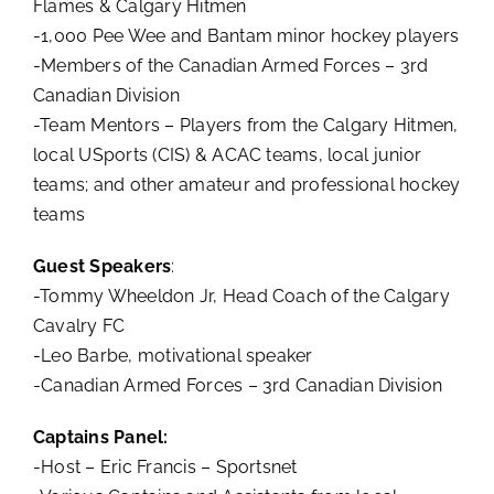
Flames & Calgary Hitmen
-1,000 Pee Wee and Bantam minor hockey players
-Members of the Canadian Armed Forces – 3rd
Canadian Division
-Team Mentors – Players from the Calgary Hitmen,
local USports (CIS) & ACAC teams, local junior
teams; and other amateur and professional hockey
teams
Guest Speakers
:
-Tommy Wheeldon Jr, Head Coach of the Calgary
Cavalry FC
-Leo Barbe, motivational speaker
-Canadian Armed Forces – 3rd Canadian Division
Captains Panel:
-Host – Eric Francis – Sportsnet