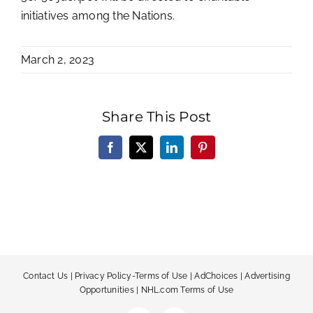
initiatives among the Nations.
March 2, 2023
Share This Post
Facebook
X
LinkedIn
Pinterest
Contact Us
|
Privacy Policy-Terms of Use
|
AdChoices
|
Advertising
Opportunities
|
NHL.com Terms of Use