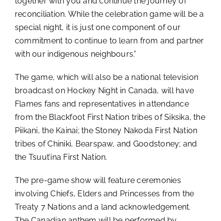
together with you and continue the journey of
reconciliation. While the celebration game will be a
special night, it is just one component of our
commitment to continue to learn from and partner
with our indigenous neighbours.”
The game, which will also be a national television
broadcast on Hockey Night in Canada, will have
Flames fans and representatives in attendance
from the
Blackfoot First Nation tribes of Siksika, the
Piikani, the Kainai; the Stoney Nakoda First Nation
tribes of Chiniki, Bearspaw, and
Goodstoney
; and
the Tsuut’ina First Nation.
The pre-game show will feature ceremonies
involving Chiefs, Elders and Princesses from the
Treaty 7 Nations and a land acknowledgement.
The Canadian anthem will be performed by