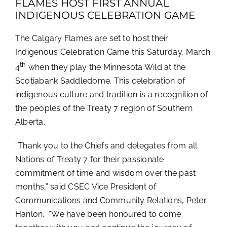
FLAMES HOST FIRST ANNUAL
INDIGENOUS CELEBRATION GAME
The Calgary Flames are set to host their
Indigenous Celebration Game this Saturday, March
th
4
when they play the Minnesota Wild at the
Scotiabank Saddledome. This celebration of
indigenous culture and tradition is a recognition of
the peoples of the Treaty 7 region of Southern
Alberta.
“Thank you to the Chiefs and delegates from all
Nations of Treaty 7 for their passionate
commitment of time and wisdom over the past
months,” said CSEC Vice President of
Communications and Community Relations, Peter
Hanlon. “We have been honoured to come