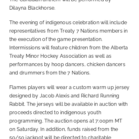
Dilayna Blackhorse.
The evening of indigenous celebration will include
representatives from Treaty 7 Nations members in
the execution of the game presentation.
Intermissions will feature children from the Alberta
Treaty Minor Hockey Association as well as
performances by hoop dancers, chicken dancers
and drummers from the 7 Nations.
Flames players will wear a custom warm up jersey
designed by Jacob Alexis and Richard Running
Rabbit. The jerseys will be available in auction with
proceeds directed to indigenous youth
programming. The auction opens at 7:00pm MT
on Saturday. In addition, funds raised from the
50/50 jackpot will be directed to charitable