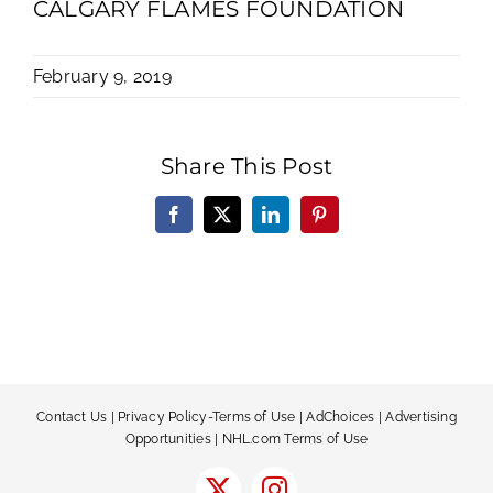
CALGARY FLAMES FOUNDATION
February 9, 2019
Share This Post
Facebook
X
LinkedIn
Pinterest
Contact Us
|
Privacy Policy-Terms of Use
|
AdChoices
|
Advertising
Opportunities
|
NHL.com Terms of Use