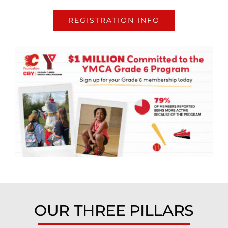
REGISTRATION INFO
OUR THREE PILLARS