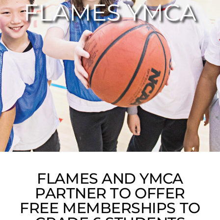
FLAMES YMCA
FLAMES AND YMCA
PARTNER TO OFFER
FREE MEMBERSHIPS TO