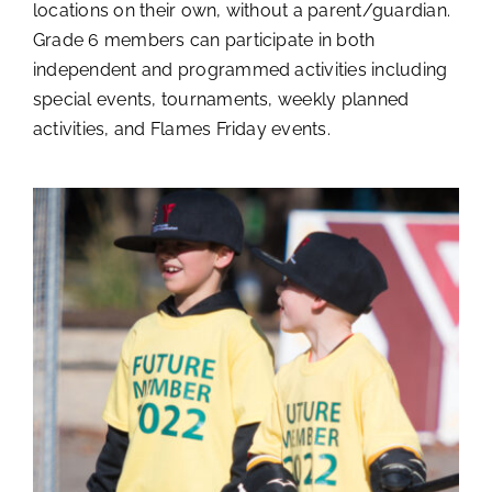
locations on their own, without a parent/guardian.
Grade 6 members can participate in both
independent and programmed activities including
special events, tournaments, weekly planned
activities, and Flames Friday events.