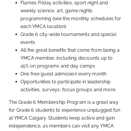
Flames Friday activities, sport night and
weekly science, art, game nights
programming (see the monthly schedules for
each YMCA location)
Grade 6 city-wide tournaments and special
events
All the great benefits that come from being a
YMCA member, including discounts up to
25% on programs and day camps
One free guest admission every month
Opportunities to participate in leadership
activities, surveys, focus groups and more.
The Grade 6 Membership Program is a great way
for Grade 6 students to experience unplugged fun
at YMCA Calgary. Students keep active and gain
independence, as members can visit any YMCA