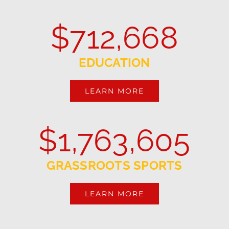
$
712,668
EDUCATION
LEARN MORE
$
1,763,605
GRASSROOTS SPORTS
LEARN MORE