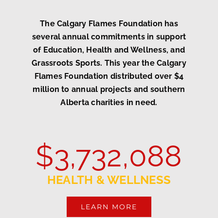
The Calgary Flames Foundation has
several annual commitments in support
of Education, Health and Wellness, and
Grassroots Sports. This year the Calgary
Flames Foundation distributed over $4
million to annual projects and southern
Alberta charities in need.
$
3,732,088
HEALTH & WELLNESS
LEARN MORE