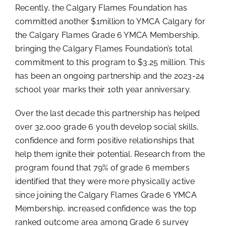
Recently, the Calgary Flames Foundation has
committed another $1million to YMCA Calgary for
the Calgary Flames Grade 6 YMCA Membership,
bringing the Calgary Flames Foundation’s total
commitment to this program to $3.25 million. This
has been an ongoing partnership and the 2023-24
school year marks their 10th year anniversary.
Over the last decade this partnership has helped
over 32,000 grade 6 youth develop social skills,
confidence and form positive relationships that
help them ignite their potential. Research from the
program found that 79% of grade 6 members
identified that they were more physically active
since joining the Calgary Flames Grade 6 YMCA
Membership, increased confidence was the top
ranked outcome area among Grade 6 survey