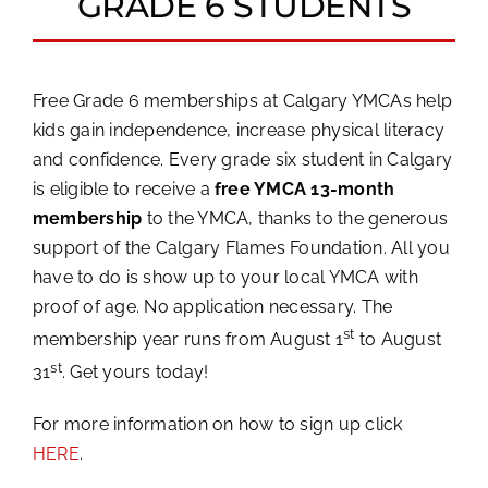
GRADE 6 STUDENTS
Free Grade 6 memberships at Calgary YMCAs help
kids gain independence, increase physical literacy
and confidence. Every grade six student in Calgary
is eligible to receive a
free YMCA 13-month
membership
to the YMCA, thanks to the generous
support of the Calgary Flames Foundation. All you
have to do is show up to your local YMCA with
proof of age. No application necessary. The
st
membership year runs from August 1
to August
st
31
. Get yours today!
For more information on how to sign up click
HERE
.