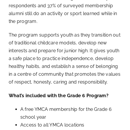
respondents and 37% of surveyed membership
alumni still do an activity or sport learned while in
the program.
The program supports youth as they transition out
of traditional childcare models, develop new
interests and prepare for junior high. It gives youth
a safe place to practice independence, develop
healthy habits, and establish a sense of belonging
in a centre of community that promotes the values
of respect, honesty, caring and responsibility.
What’s included with the Grade 6 Program?
A free YMCA membership for the Grade 6
school year
Access to all YMCA locations