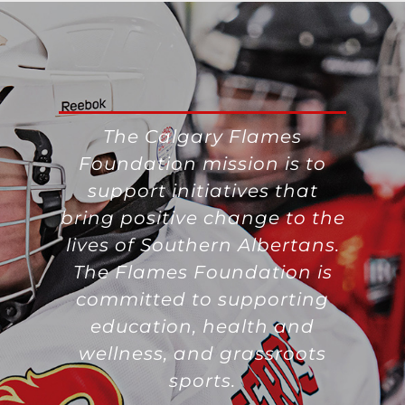
The Calgary Flames
Foundation mission is to
support initiatives that
bring positive change to the
lives of Southern Albertans.
The Flames Foundation is
committed to supporting
education, health and
wellness, and grassroots
sports.