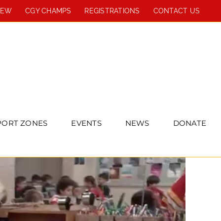
REW
CGY CHAMPS
REGISTRATIONS
CONTACT US
PORT ZONES
EVENTS
NEWS
DONATE