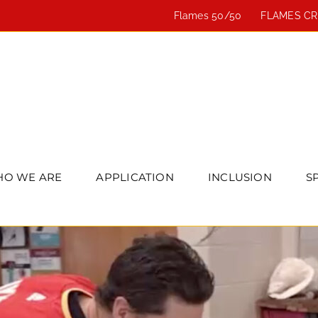
Flames 50/50
FLAMES C
O WE ARE
APPLICATION
INCLUSION
S