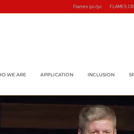
Flames 50/50
FLAMES C
O WE ARE
APPLICATION
INCLUSION
S