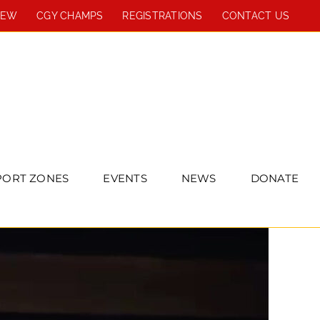
REW
CGY CHAMPS
REGISTRATIONS
CONTACT US
PORT ZONES
EVENTS
NEWS
DONATE