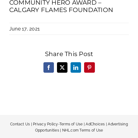
COMMUNITY HERO AWARD –
CALGARY FLAMES FOUNDATION
June 17, 2021
Share This Post
Facebook
X
LinkedIn
Pinterest
Contact Us
|
Privacy Policy-Terms of Use
|
AdChoices
|
Advertising
Opportunities
|
NHL.com Terms of Use