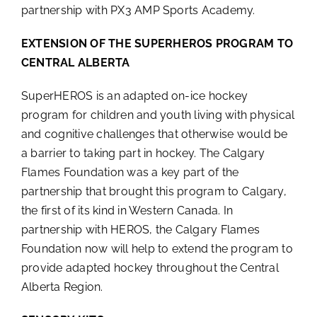
partnership with PX3 AMP Sports Academy.
EXTENSION OF THE SUPERHEROS PROGRAM TO
CENTRAL ALBERTA
SuperHEROS is an adapted on-ice hockey
program for children and youth living with physical
and cognitive challenges that otherwise would be
a barrier to taking part in hockey. The Calgary
Flames Foundation was a key part of the
partnership that brought this program to Calgary,
the first of its kind in Western Canada. In
partnership with HEROS, the Calgary Flames
Foundation now will help to extend the program to
provide adapted hockey throughout the Central
Alberta Region.