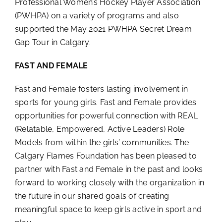
Professional Women’s Hockey Player Association
(PWHPA) on a variety of programs and also
supported the May 2021 PWHPA Secret Dream
Gap Tour in Calgary.
FAST AND FEMALE
Fast and Female fosters lasting involvement in
sports for young girls. Fast and Female provides
opportunities for powerful connection with REAL
(Relatable, Empowered, Active Leaders) Role
Models from within the girls’ communities. The
Calgary Flames Foundation has been pleased to
partner with Fast and Female in the past and looks
forward to working closely with the organization in
the future in our shared goals of creating
meaningful space to keep girls active in sport and