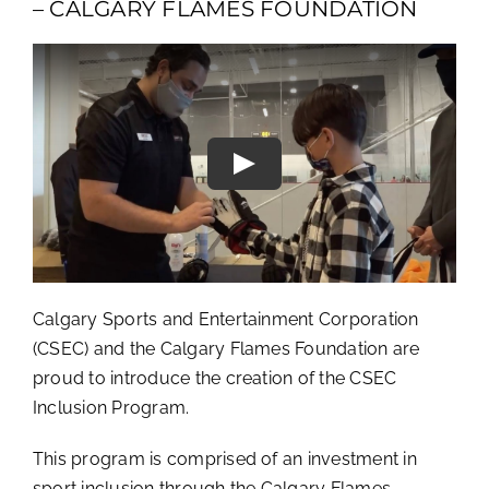
– CALGARY FLAMES FOUNDATION
Calgary Sports and Entertainment Corporation
(CSEC) and the Calgary Flames Foundation are
proud to introduce the creation of the CSEC
Inclusion Program.
This program is comprised of an investment in
sport inclusion through the Calgary Flames