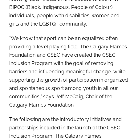
BIPOC (Black, Indigenous, People of Colour)
individuals, people with disabilities, women and
girls and the LGBTQ+ community.
“We know that sport can be an equalizer, often
providing a level playing field. The Calgary Flames
Foundation and CSEC have created the CSEC
Inclusion Program with the goal of removing
barriers and influencing meaningful change, while
supporting the growth of participation in organized
and spontaneous sport among youth in all our
communities,” says Jeff McCaig, Chair of the
Calgary Flames Foundation.
The following are the introductory initiatives and
partnerships included in the launch of the CSEC
Inclusion Program. The Calgary Flames