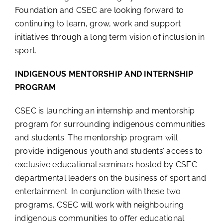
Foundation and CSEC are looking forward to
continuing to learn, grow, work and support
initiatives through a long term vision of inclusion in
sport.
INDIGENOUS MENTORSHIP AND INTERNSHIP
PROGRAM
CSEC is launching an internship and mentorship
program for surrounding indigenous communities
and students. The mentorship program will
provide indigenous youth and students’ access to
exclusive educational seminars hosted by CSEC
departmental leaders on the business of sport and
entertainment. In conjunction with these two
programs, CSEC will work with neighbouring
indigenous communities to offer educational