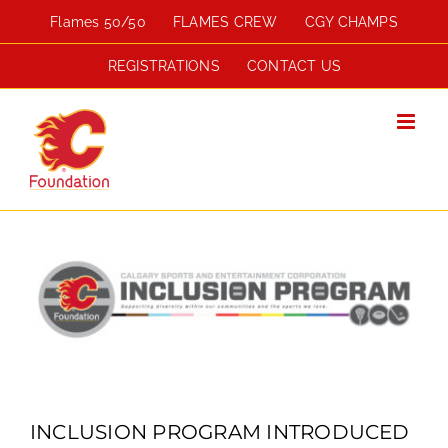
Skip
Flames 50/50
FLAMES CREW
CGY CHAMPS
to
content
REGISTRATIONS
CONTACT US
View
Larger
Image
INCLUSION PROGRAM INTRODUCED