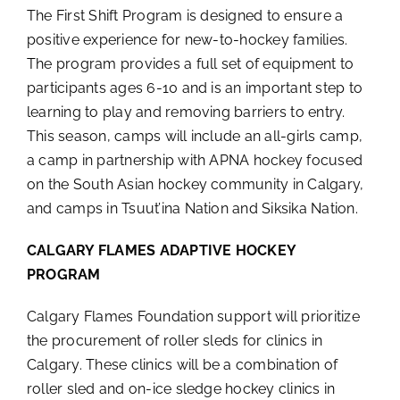
The First Shift Program is designed to ensure a
positive experience for new-to-hockey families.
The program provides a full set of equipment to
participants ages 6-10 and is an important step to
learning to play and removing barriers to entry.
This season, camps will include an all-girls camp,
a camp in partnership with APNA hockey focused
on the South Asian hockey community in Calgary,
and camps in Tsuut’ina Nation and Siksika Nation.
CALGARY FLAMES ADAPTIVE HOCKEY
PROGRAM
Calgary Flames Foundation support will prioritize
the procurement of roller sleds for clinics in
Calgary. These clinics will be a combination of
roller sled and on-ice sledge hockey clinics in