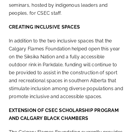
seminars, hosted by indigenous leaders and
peoples, for CSEC staff.
CREATING INCLUSIVE SPACES
In addition to the two inclusive spaces that the
Calgary Flames Foundation helped open this year
on the Siksika Nation and a fully accessible
outdoor rink in Parkdale, funding will continue to
be provided to assist in the construction of sport
and recreational spaces in southern Alberta that
stimulate inclusion among diverse populations and
promote inclusive and accessible spaces.
EXTENSION OF CSEC SCHOLARSHIP PROGRAM
AND CALGARY BLACK CHAMBERS