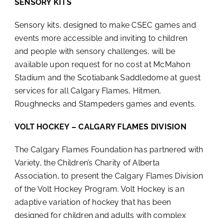
SENSORY KITS
Sensory kits, designed to make CSEC games and
events more accessible and inviting to children
and people with sensory challenges, will be
available upon request for no cost at McMahon
Stadium and the Scotiabank Saddledome at guest
services for all Calgary Flames, Hitmen,
Roughnecks and Stampeders games and events.
VOLT HOCKEY – CALGARY FLAMES DIVISION
The Calgary Flames Foundation has partnered with
Variety, the Children’s Charity of Alberta
Association, to present the Calgary Flames Division
of the Volt Hockey Program. Volt Hockey is an
adaptive variation of hockey that has been
designed for children and adults with complex