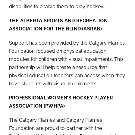
disabilities to enable them to play hockey.
THE ALBERTA SPORTS AND RECREATION
ASSOCIATION FOR THE BLIND (ASRAB)
Support has been provided by the Calgary Flames
Foundation focused on physical education
modules for children with visual impairments. This
partnership will help create a resource that
physical education teachers can access when they
have students with visual impairments.
PROFESSIONAL WOMEN’S HOCKEY PLAYER
ASSOCIATION (PWHPA)
The Calgary Flames and Calgary Flames
Foundation are proud to partner with the