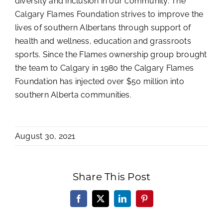
diversity and inclusion in our community. The
Calgary Flames Foundation strives to improve the
lives of southern Albertans through support of
health and wellness, education and grassroots
sports. Since the Flames ownership group brought
the team to Calgary in 1980 the Calgary Flames
Foundation has injected over $50 million into
southern Alberta communities.
August 30, 2021
Share This Post
Facebook
X
LinkedIn
Pinterest