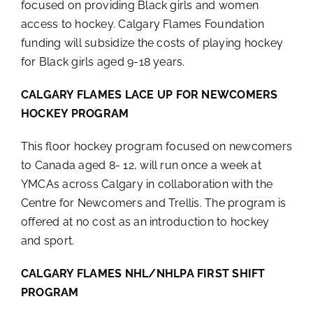
focused on providing Black girls and women
access to hockey. Calgary Flames Foundation
funding will subsidize the costs of playing hockey
for Black girls aged 9-18 years.
CALGARY FLAMES LACE UP FOR NEWCOMERS
HOCKEY PROGRAM
This floor hockey program focused on newcomers
to Canada aged 8- 12, will run once a week at
YMCAs across Calgary in collaboration with the
Centre for Newcomers and Trellis. The program is
offered at no cost as an introduction to hockey
and sport.
CALGARY FLAMES NHL/NHLPA FIRST SHIFT
PROGRAM