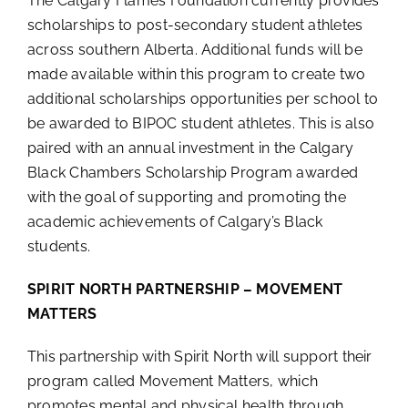
The Calgary Flames Foundation currently provides
scholarships to post-secondary student athletes
across southern Alberta. Additional funds will be
made available within this program to create two
additional scholarships opportunities per school to
be awarded to BIPOC student athletes. This is also
paired with an annual investment in the Calgary
Black Chambers Scholarship Program awarded
with the goal of supporting and promoting the
academic achievements of Calgary’s Black
students.
SPIRIT NORTH PARTNERSHIP – MOVEMENT
MATTERS
This partnership with Spirit North will support their
program called Movement Matters, which
promotes mental and physical health through