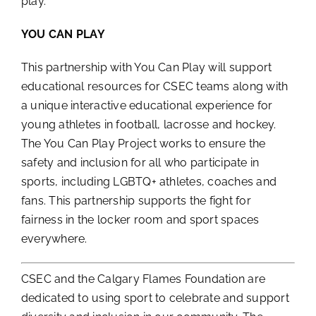
play.
YOU CAN PLAY
This partnership with You Can Play will support
educational resources for CSEC teams along with
a unique interactive educational experience for
young athletes in football, lacrosse and hockey.
The You Can Play Project works to ensure the
safety and inclusion for all who participate in
sports, including LGBTQ+ athletes, coaches and
fans. This partnership supports the fight for
fairness in the locker room and sport spaces
everywhere.
CSEC and the Calgary Flames Foundation are
dedicated to using sport to celebrate and support