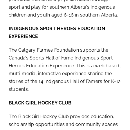
sport and play for southern Alberta’s Indigenous
children and youth aged 6-16 in southern Alberta.
INDIGENOUS SPORT HEROES EDUCATION
EXPERIENCE
The Calgary Flames Foundation supports the
Canada’s Sports Hall of Fame Indigenous Sport
Heroes Education Experience. This is a web based,
multi-media, interactive experience sharing the
stories of the 14 Indigenous Hall of Famers for K-12
students.
BLACK GIRL HOCKEY CLUB
The Black Girl Hockey Club provides education,
scholarship opportunities and community spaces