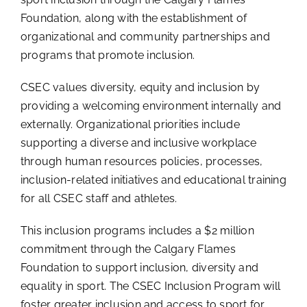
Foundation, along with the establishment of
organizational and community partnerships and
programs that promote inclusion.
CSEC values diversity, equity and inclusion by
providing a welcoming environment internally and
externally. Organizational priorities include
supporting a diverse and inclusive workplace
through human resources policies, processes,
inclusion-related initiatives and educational training
for all CSEC staff and athletes.
This inclusion programs includes a $2 million
commitment through the Calgary Flames
Foundation to support inclusion, diversity and
equality in sport. The CSEC Inclusion Program will
foster greater inclusion and access to sport for