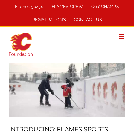
Skip
Flames 50/50
FLAMES CREW
CGY CHAMPS
to
content
REGISTRATIONS
CONTACT US
View
Larger
Image
INTRODUCING: FLAMES SPORTS