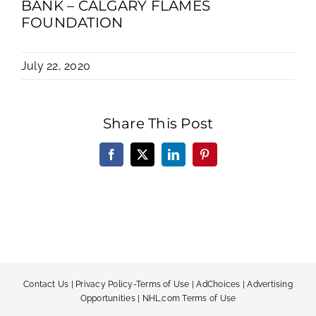
BANK – CALGARY FLAMES
FOUNDATION
July 22, 2020
Share This Post
Facebook
X
LinkedIn
Pinterest
Contact Us
|
Privacy Policy-Terms of Use
|
AdChoices
|
Advertising
Opportunities
|
NHL.com Terms of Use