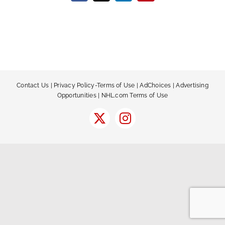
Contact Us
|
Privacy Policy-Terms of Use
|
AdChoices
|
Advertising
Opportunities
|
NHL.com Terms of Use
X
Instagram