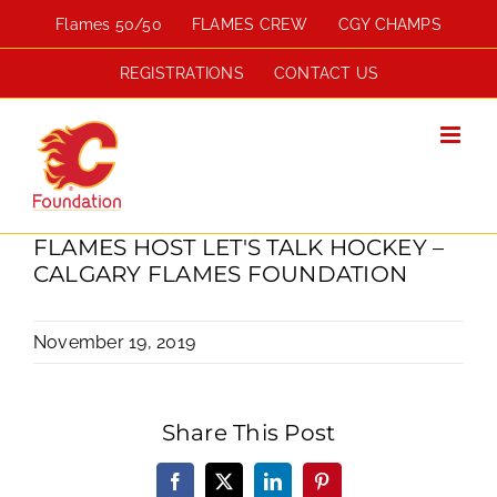
Skip
Flames 50/50
FLAMES CREW
CGY CHAMPS
to
content
REGISTRATIONS
CONTACT US
FLAMES HOST LET'S TALK HOCKEY –
CALGARY FLAMES FOUNDATION
November 19, 2019
Share This Post
Facebook
X
LinkedIn
Pinterest