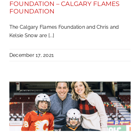
FOUNDATION – CALGARY FLAMES
FOUNDATION
The Calgary Flames Foundation and Chris and
Kelsie Snow are [...]
December 17, 2021