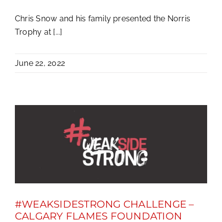
Chris Snow and his family presented the Norris
Trophy at [...]
June 22, 2022
#WEAKSIDESTRONG CHALLENGE –
CALGARY FLAMES FOUNDATION