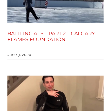
BATTLING ALS – PART 2 – CALGARY
FLAMES FOUNDATION
June 3, 2020