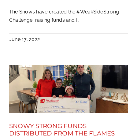
The Snows have created the #WeakSideStrong
Challenge, raising funds and [...]
June 17, 2022
SNOWY STRONG FUNDS
DISTRIBUTED FROM THE FLAMES