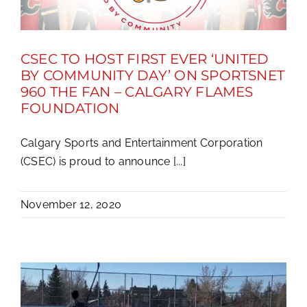
CSEC TO HOST FIRST EVER ‘UNITED
BY COMMUNITY DAY’ ON SPORTSNET
960 THE FAN – CALGARY FLAMES
FOUNDATION
Calgary Sports and Entertainment Corporation
(CSEC) is proud to announce [...]
November 12, 2020