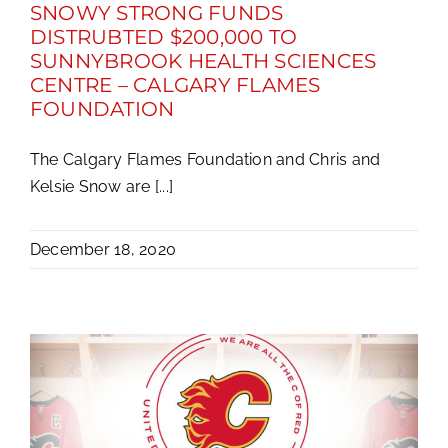
SNOWY STRONG FUNDS
DISTRUBTED $200,000 TO
SUNNYBROOK HEALTH SCIENCES
CENTRE – CALGARY FLAMES
FOUNDATION
The Calgary Flames Foundation and Chris and
Kelsie Snow are [...]
December 18, 2020