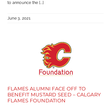
to announce the [...]
June 3, 2021
FLAMES ALUMNI FACE OFF TO
BENEFIT MUSTARD SEED – CALGARY
FLAMES FOUNDATION