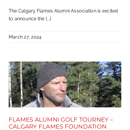
The Calgary Flames Alumni Association is excited
to announce the [...]
March 27, 2024
FLAMES ALUMNI GOLF TOURNEY –
CALGARY FLAMES FOUNDATION