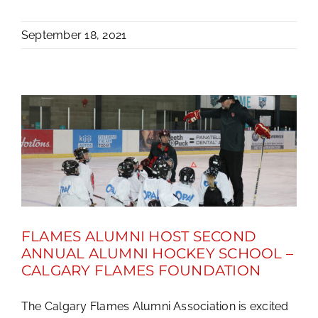
September 18, 2021
FLAMES ALUMNI HOST SECOND
ANNUAL ALUMNI HOCKEY SCHOOL –
CALGARY FLAMES FOUNDATION
The Calgary Flames Alumni Association is excited