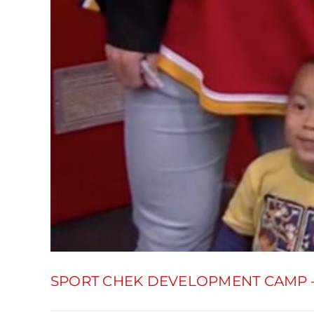
SPORT CHEK DEVELOPMENT CAMP 