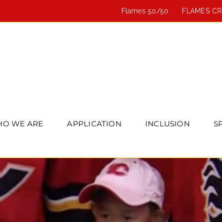
Flames 50/50
FLAMES C
O WE ARE
APPLICATION
INCLUSION
S