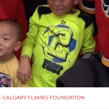
– CALGARY FLAMES FOUNDATION