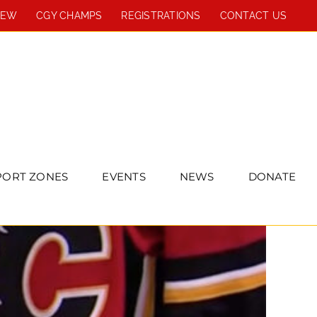
REW
CGY CHAMPS
REGISTRATIONS
CONTACT US
PORT ZONES
EVENTS
NEWS
DONATE