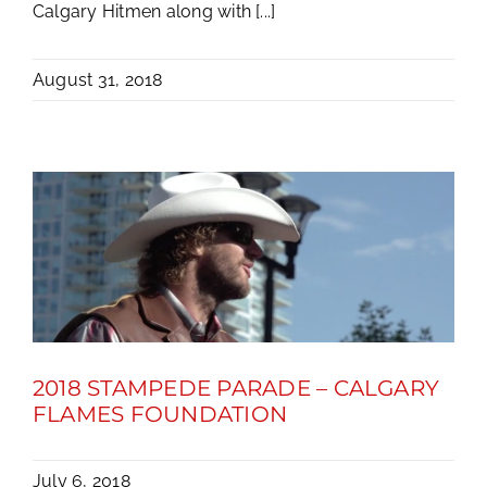
Calgary Hitmen along with [...]
August 31, 2018
2018 STAMPEDE PARADE – CALGARY
FLAMES FOUNDATION
July 6, 2018