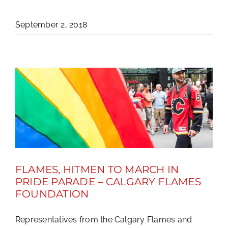
September 2, 2018
FLAMES, HITMEN TO MARCH IN
PRIDE PARADE – CALGARY FLAMES
FOUNDATION
Representatives from the Calgary Flames and