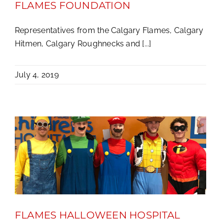
FLAMES FOUNDATION
Representatives from the Calgary Flames, Calgary
Hitmen, Calgary Roughnecks and [...]
July 4, 2019
FLAMES HALLOWEEN HOSPITAL