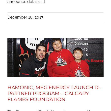
announce details [...]
December 16, 2017
HAMONIC, MEG ENERGY LAUNCH D-
PARTNER PROGRAM – CALGARY
FLAMES FOUNDATION