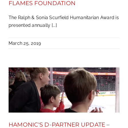
FLAMES FOUNDATION
The Ralph & Sonia Scurfield Humanitarian Award is
presented annually [...]
March 25, 2019
HAMONIC'S D-PARTNER UPDATE –