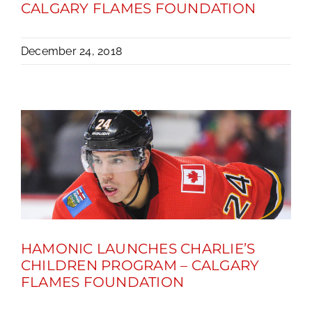
CALGARY FLAMES FOUNDATION
December 24, 2018
HAMONIC LAUNCHES CHARLIE’S
CHILDREN PROGRAM – CALGARY
FLAMES FOUNDATION