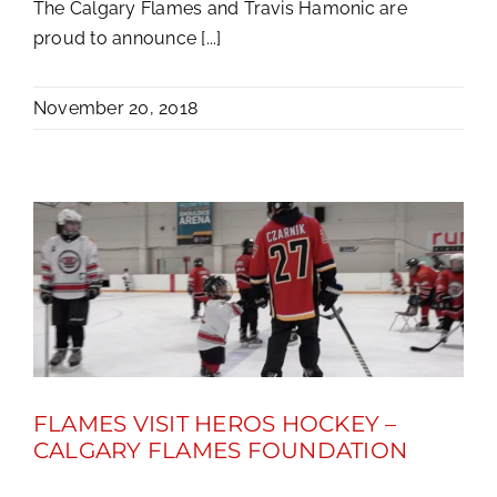
The Calgary Flames and Travis Hamonic are
proud to announce [...]
November 20, 2018
FLAMES VISIT HEROS HOCKEY –
CALGARY FLAMES FOUNDATION