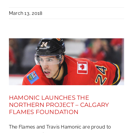
March 13, 2018
HAMONIC LAUNCHES THE
NORTHERN PROJECT – CALGARY
FLAMES FOUNDATION
The Flames and Travis Hamonic are proud to