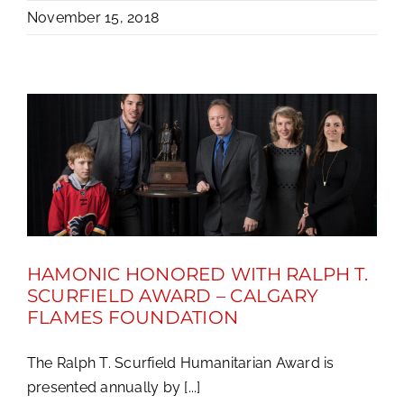
November 15, 2018
HAMONIC HONORED WITH RALPH T.
SCURFIELD AWARD – CALGARY
FLAMES FOUNDATION
The Ralph T. Scurfield Humanitarian Award is
presented annually by [...]