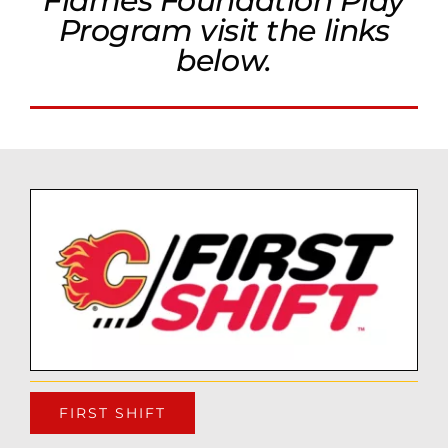
Flames Foundation Play
Program visit the links
below.
FIRST SHIFT