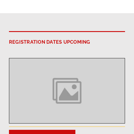
REGISTRATION DATES UPCOMING