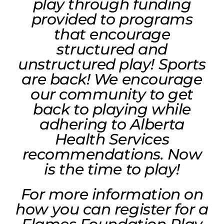
play through funding
provided to programs
that encourage
structured and
unstructured play! Sports
are back! We encourage
our community to get
back to playing while
adhering to Alberta
Health Services
recommendations. Now
is the time to play!
For more information on
how you can register for a