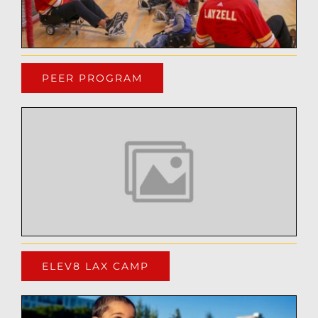
PEER PROGRAM
ELEV8 LAX CAMP