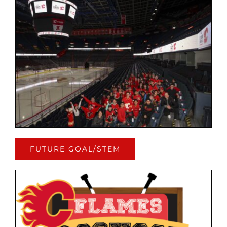
FUTURE GOAL/STEM