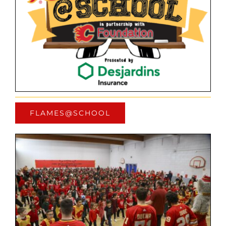
FLAMES@SCHOOL