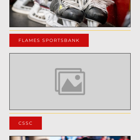
FLAMES SPORTSBANK
CSSC