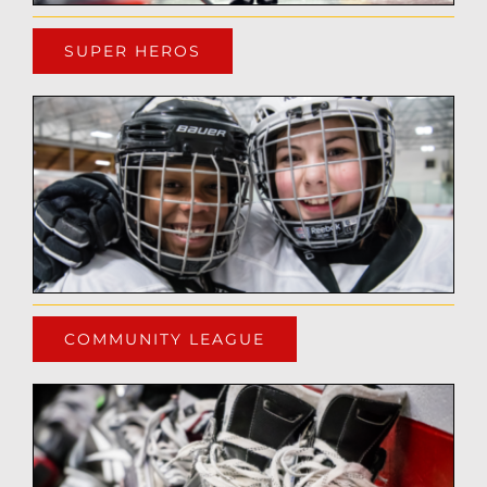
SUPER HEROS
COMMUNITY LEAGUE