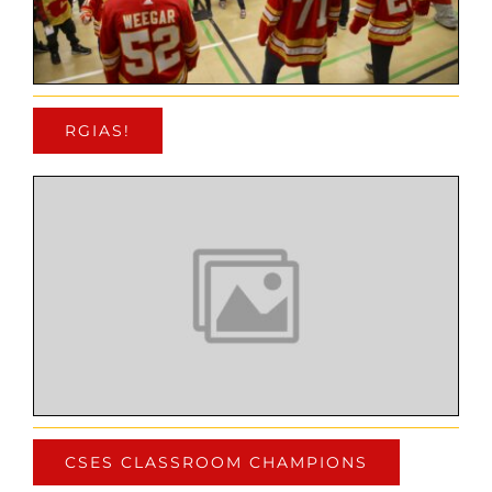
RGIAS!
CSES CLASSROOM CHAMPIONS