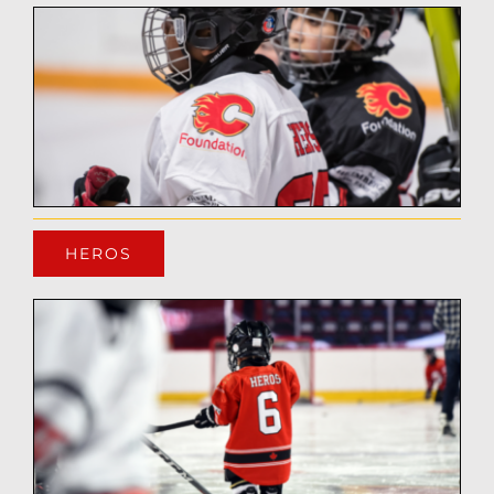
HEROS