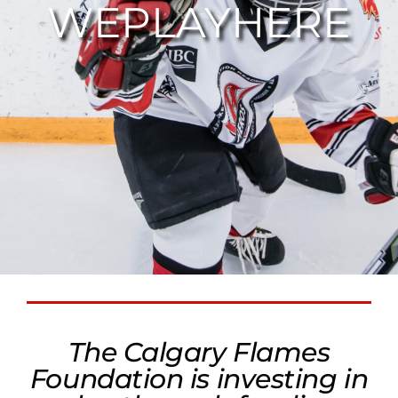
WEPLAYHERE
The Calgary Flames
Foundation is investing in