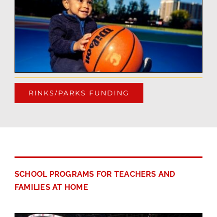
RINKS/PARKS FUNDING
SCHOOL PROGRAMS FOR TEACHERS AND
FAMILIES AT HOME