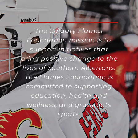
The Calgary Flames
Foundation mission is to
support initiatives that
bring positive change to the
lives of Southern Albertans.
The Flames Foundation is
committed to supporting
education, health and
wellness, and grassroots
sports.