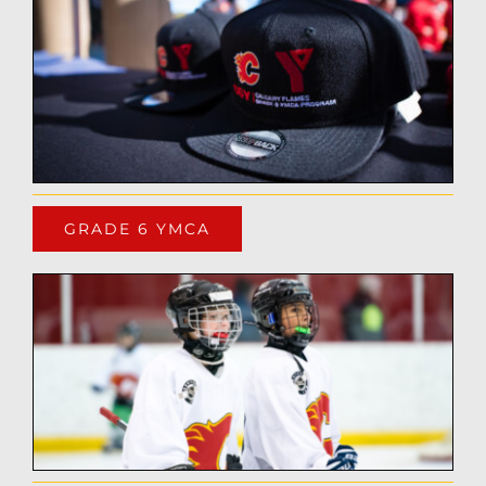
GRADE 6 YMCA