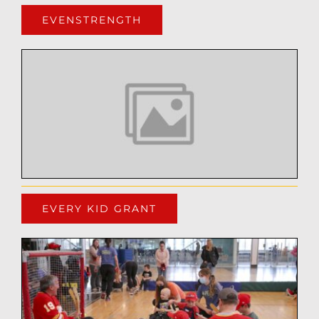
EVENSTRENGTH
EVERY KID GRANT