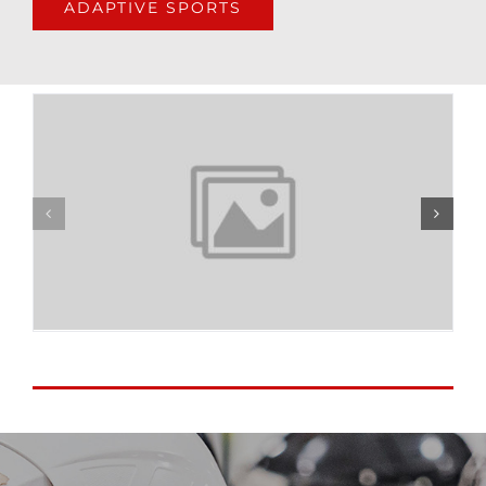
ADAPTIVE SPORTS