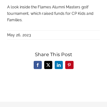
A look inside the Flames Alumni Masters golf
tournament, which raised funds for CP Kids and
Families.
May 26, 2023
Share This Post
Facebook
X
LinkedIn
Pinterest