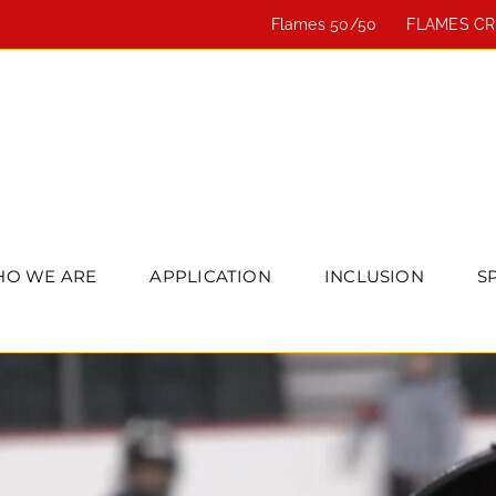
Flames 50/50
FLAMES C
O WE ARE
APPLICATION
INCLUSION
S