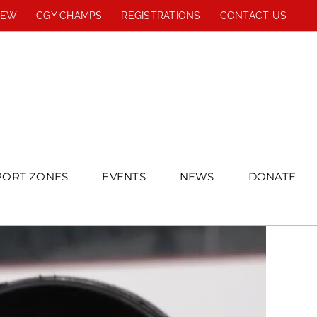
REW
CGY CHAMPS
REGISTRATIONS
CONTACT US
PORT ZONES
EVENTS
NEWS
DONATE