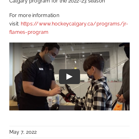
Calgary program for the 2022-23 season
For more information
visit:
https://www.hockeycalgary.ca/programs/jr-
flames-program
May 7, 2022