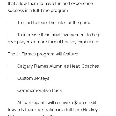
that allow them to have fun and experience
success in a full-time program
· To start to learn the rules of the game
· To increase their initial involvement to help
give players a more formal hockey experience
The Jr. Flames program will feature:
· Calgary Flames Alumni as Head Coaches
· Custom Jerseys
· Commemorative Puck
· All participants will receive a $100 credit
towards their registration in a full time Hockey