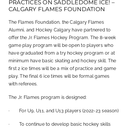
PRACTICES ON SADDLEDOME ICE! –
CALGARY FLAMES FOUNDATION
The Flames Foundation, the Calgary Flames
Alumni, and Hockey Calgary have partnered to
offer the Jr. Flames Hockey Program. The 8-week
game play program will be open to players who
have graduated from a try hockey program or at
minimum have basic skating and hockey skill. The
first 2 ice times will be a mix of practice and game
play. The final 6 ice times will be formal games
with referees.
The Jr. Flames program is designed:
· For U9, U11, and U13 players (2022-23 season)
· To continue to develop basic hockey skills