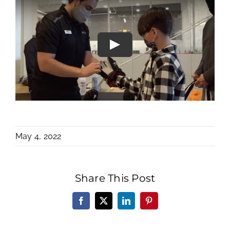
May 4, 2022
Share This Post
Facebook
X
LinkedIn
Pinterest