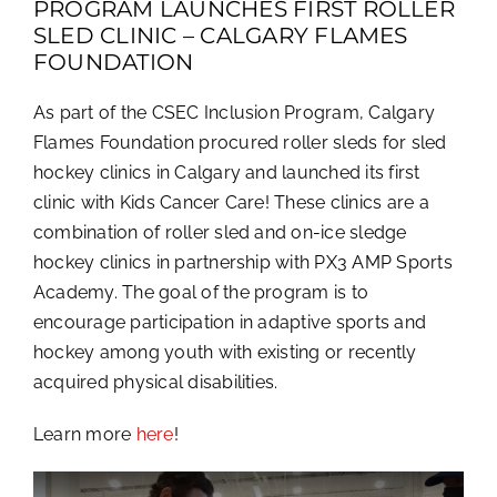
PROGRAM LAUNCHES FIRST ROLLER
SLED CLINIC – CALGARY FLAMES
FOUNDATION
As part of the CSEC Inclusion Program, Calgary
Flames Foundation procured roller sleds for sled
hockey clinics in Calgary and launched its first
clinic with Kids Cancer Care! These clinics are a
combination of roller sled and on-ice sledge
hockey clinics in partnership with PX3 AMP Sports
Academy. The goal of the program is to
encourage participation in adaptive sports and
hockey among youth with existing or recently
acquired physical disabilities.
Learn more
here
!