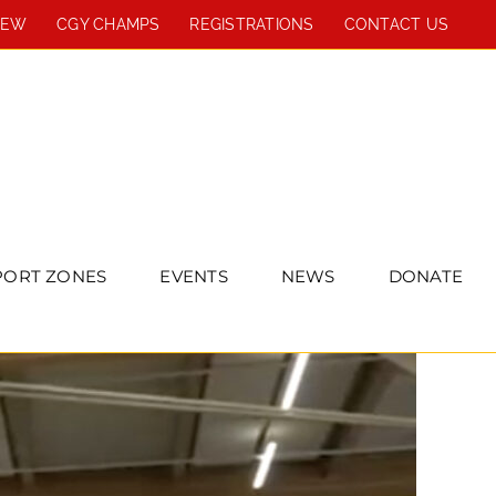
REW
CGY CHAMPS
REGISTRATIONS
CONTACT US
PORT ZONES
EVENTS
NEWS
DONATE