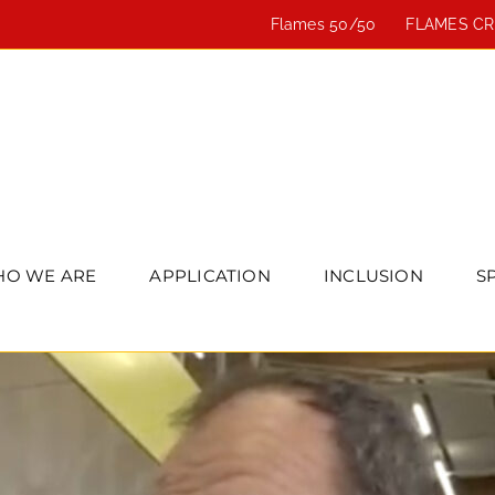
Flames 50/50
FLAMES C
O WE ARE
APPLICATION
INCLUSION
S