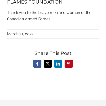
FLAMES FOUNDATION
Thank you to the brave men and women of the
Canadian Armed Forces.
March 21, 2022
Share This Post
Facebook
X
LinkedIn
Pinterest