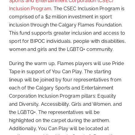
Sports and Entertainment Corporation (CSEC)
Inclusion Program
. The CSEC Inclusion Program is
comprised of a $2 million investment in sport
inclusion through the Calgary Flames Foundation.
This fund supports greater inclusion and access to
sport for BIPOC individuals, people with disabilities,
women and girls and the LGBTQ+ community.
During the warm up, Flames players will use Pride
Tape in support of You Can Play. The starting
lineup will be joined by four representatives from
each of the Calgary Sports and Entertainment
Corporation Inclusion Program pillars: Equality
and Diversity, Accessibility, Girls and Women, and
the LGBTQ+. The representatives will be
highlighted on the carpet during the anthem.
Additionally, You Can Play will be located at