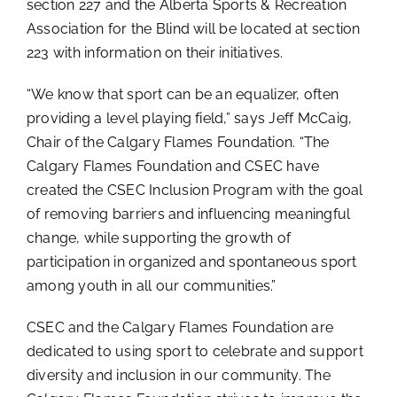
section 227 and the Alberta Sports & Recreation
Association for the Blind will be located at section
223 with information on their initiatives.
“We know that sport can be an equalizer, often
providing a level playing field,” says Jeff McCaig,
Chair of the Calgary Flames Foundation. “The
Calgary Flames Foundation and CSEC have
created the CSEC Inclusion Program with the goal
of removing barriers and influencing meaningful
change, while supporting the growth of
participation in organized and spontaneous sport
among youth in all our communities.”
CSEC and the Calgary Flames Foundation are
dedicated to using sport to celebrate and support
diversity and inclusion in our community. The