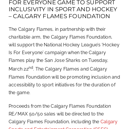
FOR EVERYONE GAME TO SUPPORT
INCLUSIVITY IN SPORT AND HOCKEY
– CALGARY FLAMES FOUNDATION
The Calgary Flames, in partnership with their
charitable arm, the Calgary Flames Foundation,
will support the National Hockey League’s ‘Hockey
Is For Everyone’
campaign when the Calgary
Flames play the San Jose Sharks on Tuesday,
nd
March 22
. The Calgary Flames and Calgary
Flames Foundation will be promoting inclusion and
accessibility to sport initiatives for the duration of
the game.
Proceeds from the Calgary Flames Foundation
RE/MAX 50/50 sales will be directed to the
Calgary Flames Foundation, including the
Calgary