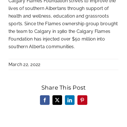
Calgary Flames Foundation strives to improve the
lives of southern Albertans through support of
health and wellness, education and grassroots
sports. Since the Flames ownership group brought
the team to Calgary in 1980 the Calgary Flames
Foundation has injected over $50 million into
southern Alberta communities.
March 22, 2022
Share This Post
Facebook
X
LinkedIn
Pinterest