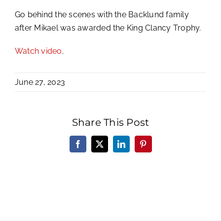
Go behind the scenes with the Backlund family
after Mikael was awarded the King Clancy Trophy.
Watch video
.
June 27, 2023
Share This Post
Facebook
X
LinkedIn
Pinterest