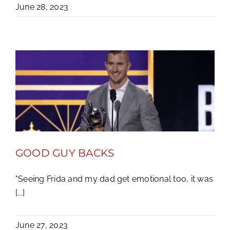
June 28, 2023
GOOD GUY BACKS
"Seeing Frida and my dad get emotional too, it was
[...]
June 27, 2023