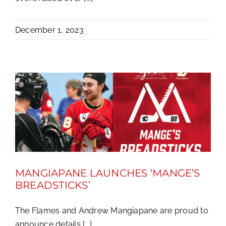
December 1, 2023
MANGIAPANE LAUNCHES ‘MANGE’S
BREADSTICKS’
The Flames and Andrew Mangiapane are proud to
announce details [...]