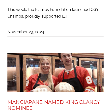
This week, the Flames Foundation launched CGY
Champs, proudly supported [...]
November 23, 2024
MANGIAPANE NAMED KING CLANCY
NOMINEE