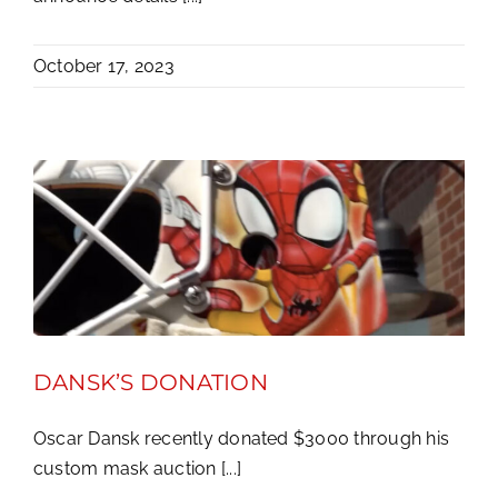
October 17, 2023
DANSK’S DONATION
Oscar Dansk recently donated $3000 through his
custom mask auction [...]