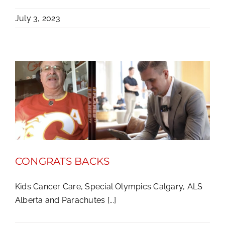
July 3, 2023
CONGRATS BACKS
Kids Cancer Care, Special Olympics Calgary, ALS
Alberta and Parachutes [...]