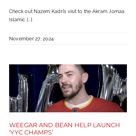
Check out Nazem Kadri’s visit to the Akram Jomaa
Islamic [...]
November 27, 2024
WEEGAR AND BEAN HELP LAUNCH
‘YYC CHAMPS’