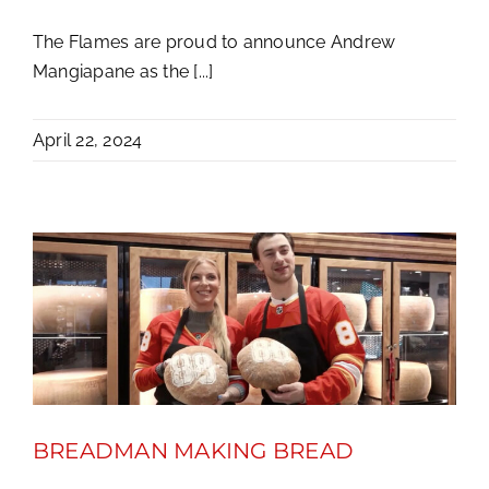
The Flames are proud to announce Andrew
Mangiapane as the [...]
April 22, 2024
BREADMAN MAKING BREAD