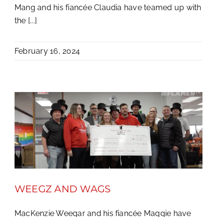
Mang and his fiancée Claudia have teamed up with
the [...]
February 16, 2024
WEEGZ AND WAGS
MacKenzie Weegar and his fiancée Maggie have