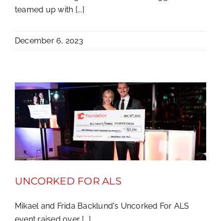
teamed up with [...]
December 6, 2023
UNCORKED FOR ALS
Mikael and Frida Backlund's Uncorked For ALS
event raised over [...]