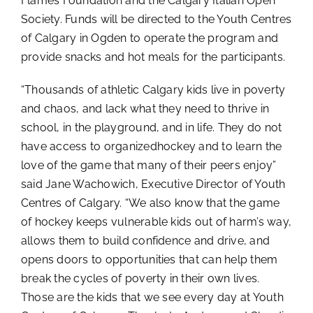
Flames Foundation and the Calgary Italian Open
Society. Funds will be directed to the Youth Centres
of Calgary in Ogden to operate the program and
provide snacks and hot meals for the participants.
“Thousands of athletic Calgary kids live in poverty
and chaos, and lack what they need to thrive in
school, in the playground, and in life. They do not
have access to organizedhockey and to learn the
love of the game that many of their peers enjoy”
said Jane Wachowich, Executive Director of Youth
Centres of Calgary. “We also know that the game
of hockey keeps vulnerable kids out of harm’s way,
allows them to build confidence and drive, and
opens doors to opportunities that can help them
break the cycles of poverty in their own lives.
Those are the kids that we see every day at Youth