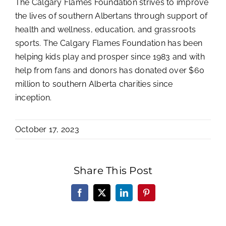
The Calgary Flames Foundation strives to improve
the lives of southern Albertans through support of
health and wellness, education, and grassroots
sports. The Calgary Flames Foundation has been
helping kids play and prosper since 1983 and with
help from fans and donors has donated over $60
million to southern Alberta charities since
inception.
October 17, 2023
Share This Post
Facebook
X
LinkedIn
Pinterest