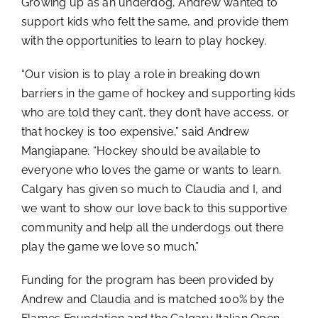
Growing up as an underdog, Andrew wanted to
support kids who felt the same, and provide them
with the opportunities to learn to play hockey.
“Our vision is to play a role in breaking down
barriers in the game of hockey and supporting kids
who are told they can’t, they don’t have access, or
that hockey is too expensive,” said Andrew
Mangiapane. “Hockey should be available to
everyone who loves the game or wants to learn.
Calgary has given so much to Claudia and I, and
we want to show our love back to this supportive
community and help all the underdogs out there
play the game we love so much.”
Funding for the program has been provided by
Andrew and Claudia and is matched 100% by the