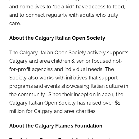
and home lives to “be a kid”, have access to food,
and to connect regularly with adults who truly
care.
About the Calgary Italian Open Society
The Calgary Italian Open Society actively supports
Calgary and area children & senior focused not-
for-profit agencies and individual needs. The
Society also works with initiatives that support
programs and events showcasing Italian culture in
the community. Since their inception in 2001, the
Calgary Italian Open Society has raised over $1
million for Calgary and area charities.
About the Calgary Flames Foundation