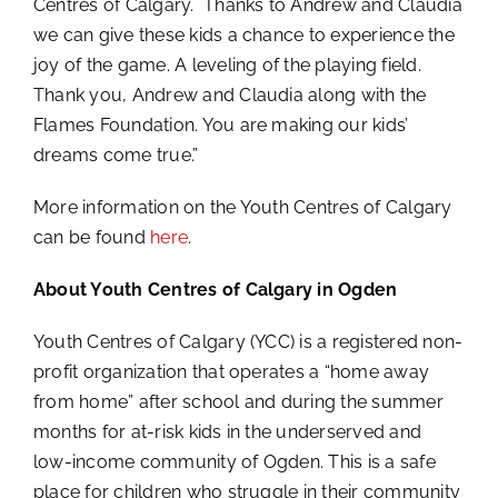
Centres of Calgary. Thanks to Andrew and Claudia
we can give these kids a chance to experience the
joy of the game. A leveling of the playing field.
Thank you, Andrew and Claudia along with the
Flames Foundation. You are making our kids’
dreams come true.”
More information on the Youth Centres of Calgary
can be found
here
.
About Youth Centres of Calgary in Ogden
Youth Centres of Calgary (YCC) is a registered non-
profit organization that operates a “home away
from home” after school and during the summer
months for at-risk kids in the underserved and
low-income community of Ogden. This is a safe
place for children who struggle in their community