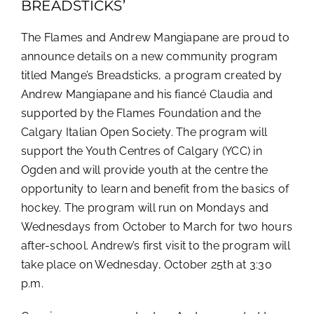
BREADSTICKS’
The Flames and Andrew Mangiapane are proud to
announce details on a new community program
titled Mange’s Breadsticks, a program created by
Andrew Mangiapane and his fiancé Claudia and
supported by the Flames Foundation and the
Calgary Italian Open Society. The program will
support the Youth Centres of Calgary (YCC) in
Ogden and will provide youth at the centre the
opportunity to learn and benefit from the basics of
hockey. The program will run on Mondays and
Wednesdays from October to March for two hours
after-school. Andrew’s first visit to the program will
take place on Wednesday, October 25th at 3:30
p.m.