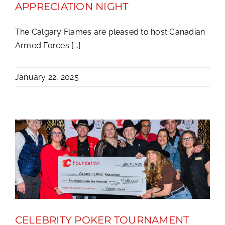
APPRECIATION NIGHT
The Calgary Flames are pleased to host Canadian
Armed Forces [...]
January 22, 2025
CELEBRITY POKER TOURNAMENT