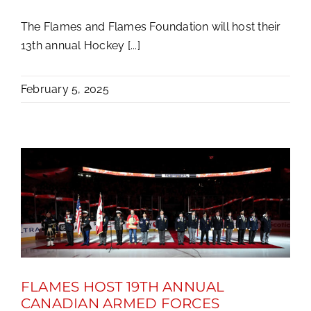
The Flames and Flames Foundation will host their
13th annual Hockey [...]
February 5, 2025
FLAMES HOST 19TH ANNUAL
CANADIAN ARMED FORCES