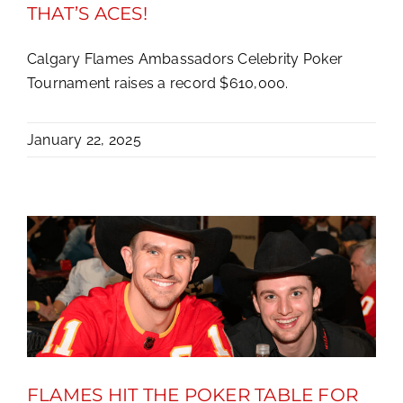
THAT’S ACES!
Calgary Flames Ambassadors Celebrity Poker
Tournament raises a record $610,000.
January 22, 2025
FLAMES HIT THE POKER TABLE FOR