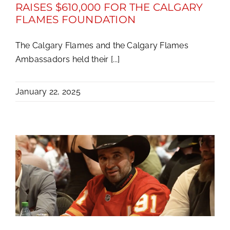
RAISES $610,000 FOR THE CALGARY
FLAMES FOUNDATION
The Calgary Flames and the Calgary Flames
Ambassadors held their [...]
January 22, 2025