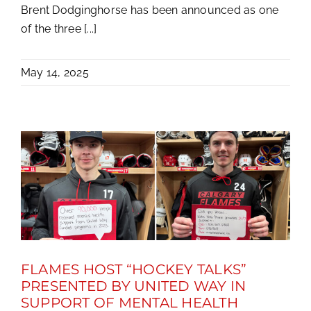
Brent Dodginghorse has been announced as one
of the three [...]
May 14, 2025
FLAMES HOST “HOCKEY TALKS”
PRESENTED BY UNITED WAY IN
SUPPORT OF MENTAL HEALTH