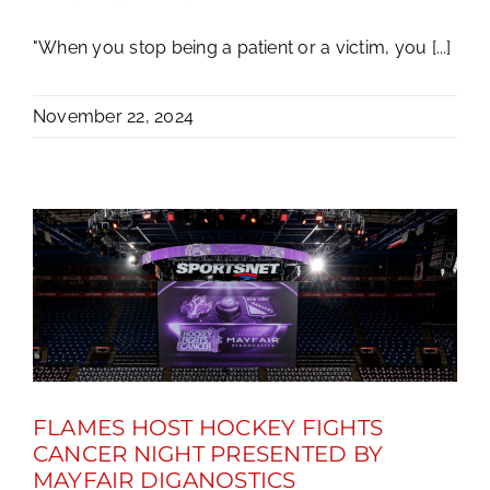
"When you stop being a patient or a victim, you [...]
November 22, 2024
FLAMES HOST HOCKEY FIGHTS
CANCER NIGHT PRESENTED BY
MAYFAIR DIGANOSTICS