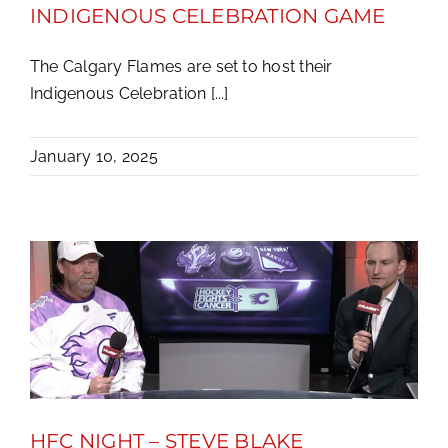
INDIGENOUS CELEBRATION GAME
The Calgary Flames are set to host their
Indigenous Celebration [...]
January 10, 2025
HFC NIGHT – STEVE BLAKE