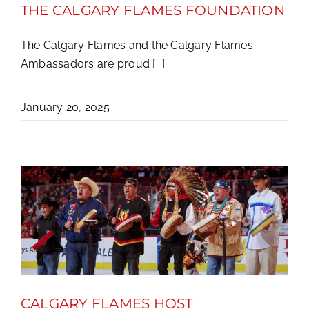
THE CALGARY FLAMES FOUNDATION
The Calgary Flames and the Calgary Flames
Ambassadors are proud [...]
January 20, 2025
CALGARY FLAMES HOST