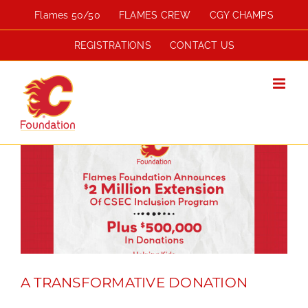
Skip
Flames 50/50
FLAMES CREW
CGY CHAMPS
to
content
REGISTRATIONS
CONTACT US
A TRANSFORMATIVE DONATION