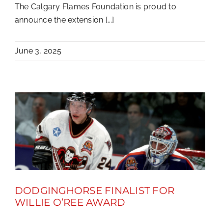
The Calgary Flames Foundation is proud to
announce the extension [...]
June 3, 2025
DODGINGHORSE FINALIST FOR
WILLIE O’REE AWARD