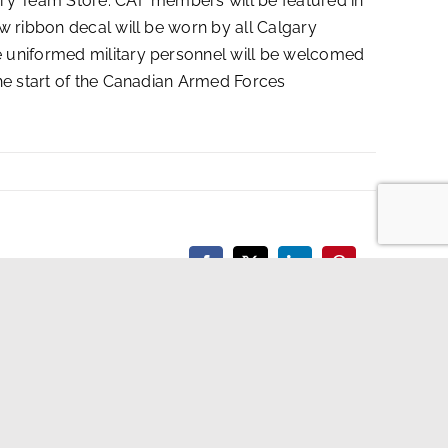
ary Team Store. CAF members will be featured in
w ribbon decal will be worn by all Calgary
e uniformed military personnel will be welcomed
the start of the Canadian Armed Forces
Facebook
X
LinkedIn
Pinterest
X
Instagra