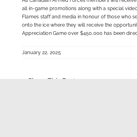
All Canadian Armed Forces members will receive a
all in-game promotions along with a special video
Flames staff and media in honour of those who s
onto the ice where they will receive the opportu
Appreciation Game over $450,000 has been dire
January 22, 2025
Share This Post
Contact Us
|
Privacy Policy-Terms of Use
|
AdChoices
|
Advertisin