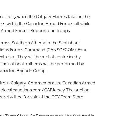
rd, 2025 when the Calgary Flames take on the
rs within the Canadian Armed Forces all while
an Armed Forces; Support our Troops.
ross Southern Alberta to the Scotiabank
erations Forces Command (CANSOFCOM). Four
tre ice. They will be met at centre ice by
he national anthems will be performed by
Canadian Brigade Group.
entre in Calgary. Commemorative Canadian Armed
//m.elecateauctions.com/CAFJersey The auction
rel will be for sale at the CGY Team Store