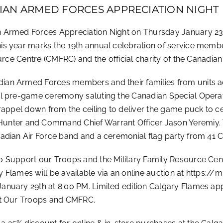
IAN ARMED FORCES APPRECIATION NIGHT
n Armed Forces Appreciation Night on Thursday January 23
s year marks the 19th annual celebration of service membe
ource Centre (CMFRC) and the official charity of the Canadi
an Armed Forces members and their families from units ac
cial pre-game ceremony saluting the Canadian Special Op
rappel down from the ceiling to deliver the game puck to cen
er and Command Chief Warrant Officer Jason Yeremiy. T
nadian Air Force band and a ceremonial flag party from 41 
to Support our Troops and the Military Family Resource C
 Flames will be available via an online auction at https:
nuary 29th at 8:00 PM. Limited edition Calgary Flames appa
rt Our Troops and CMFRC.