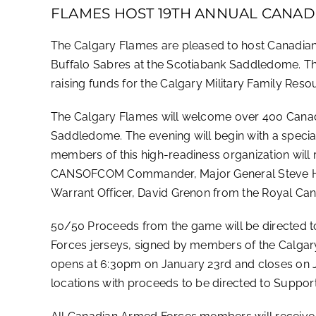
FLAMES HOST 19TH ANNUAL CANAD
The Calgary Flames are pleased to host Canadia
Buffalo Sabres at the Scotiabank Saddledome. Thi
raising funds for the Calgary Military Family Res
The Calgary Flames will welcome over 400 Canadi
Saddledome. The evening will begin with a spe
members of this high-readiness organization will 
CANSOFCOM Commander, Major General Steve Hunt
Warrant Officer, David Grenon from the Royal Ca
50/50 Proceeds from the game will be directed 
Forces jerseys, signed by members of the Calgary
opens at 6:30pm on January 23rd and closes on Ja
locations with proceeds to be directed to Suppo