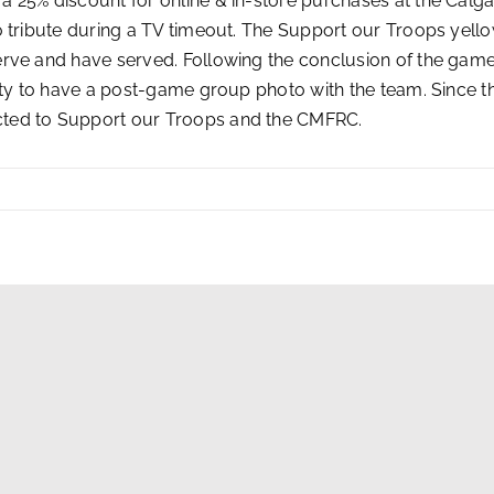
 25% discount for online & in-store purchases at the Calg
 tribute during a TV timeout. The Support our Troops yello
erve and have served. Following the conclusion of the gam
nity to have a post-game group photo with the team. Since 
cted to Support our Troops and the CMFRC.
g Opportunities
|
NHL.com Terms of Use