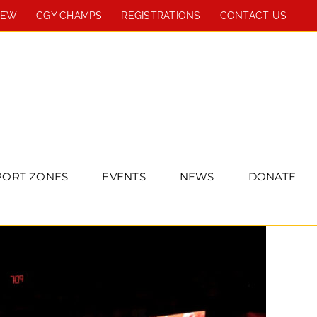
REW
CGY CHAMPS
REGISTRATIONS
CONTACT US
PORT ZONES
EVENTS
NEWS
DONATE