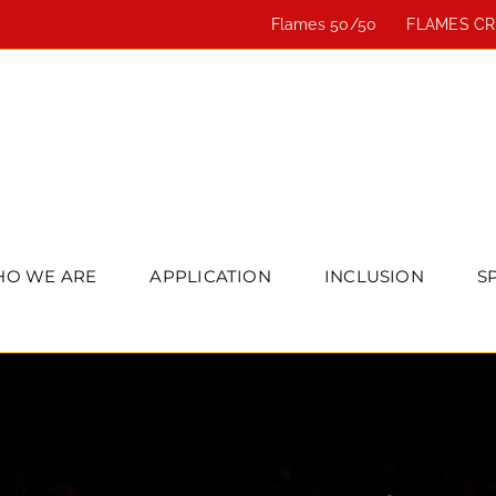
Flames 50/50
FLAMES C
O WE ARE
APPLICATION
INCLUSION
S