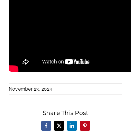
November 23, 2024
Share This Post
Facebook
X
LinkedIn
Pinterest