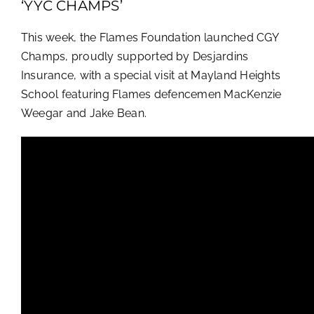
‘YYC CHAMPS’
This week, the Flames Foundation launched CGY
Champs, proudly supported by Desjardins
Insurance, with a special visit at Mayland Heights
School featuring Flames defencemen MacKenzie
Weegar and Jake Bean.