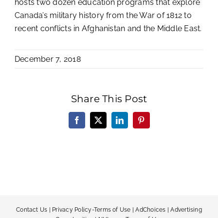
hosts two dozen education programs that explore
Canada’s military history from the War of 1812 to
recent conflicts in Afghanistan and the Middle East.
December 7, 2018
Share This Post
Facebook
X
LinkedIn
Pinterest
Contact Us
|
Privacy Policy-Terms of Use
|
AdChoices
|
Advertising