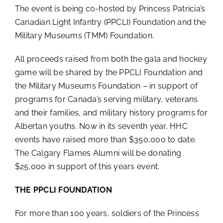
The event is being co-hosted by Princess Patricia’s
Canadian Light Infantry (PPCLI) Foundation and the
Military Museums (TMM) Foundation.
All proceeds raised from both the gala and hockey
game will be shared by the PPCLI Foundation and
the Military Museums Foundation – in support of
programs for Canada’s serving military, veterans
and their families, and military history programs for
Albertan youths. Now in its seventh year, HHC
events have raised more than $350,000 to date.
The Calgary Flames Alumni will be donating
$25,000 in support of this years event.
THE PPCLI FOUNDATION
For more than 100 years, soldiers of the Princess