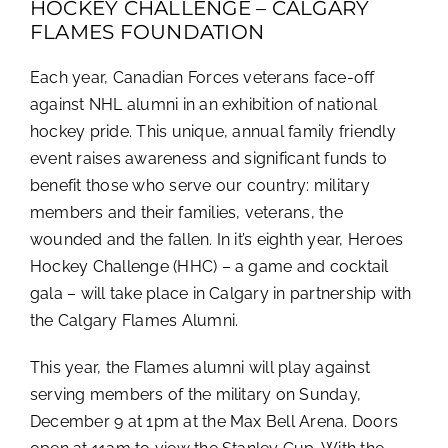
HOCKEY CHALLENGE – CALGARY
FLAMES FOUNDATION
Each year, Canadian Forces veterans face-off
against NHL alumni in an exhibition of national
hockey pride. This unique, annual family friendly
event raises awareness and significant funds to
benefit those who serve our country: military
members and their families, veterans, the
wounded and the fallen. In it’s eighth year, Heroes
Hockey Challenge (HHC) – a game and cocktail
gala – will take place in Calgary in partnership with
the Calgary Flames Alumni.
This year, the Flames alumni will play against
serving members of the military on Sunday,
December 9 at 1pm at the Max Bell Arena. Doors