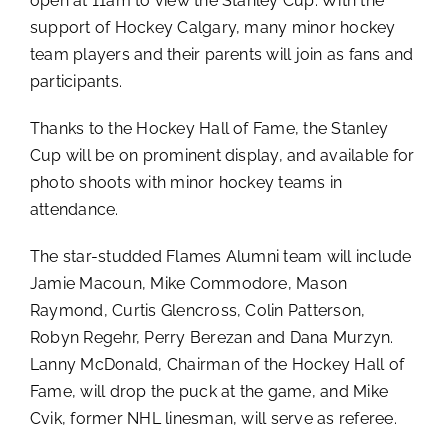
open at 11am to view the Stanley Cup. With the
support of Hockey Calgary, many minor hockey
team players and their parents will join as fans and
participants.
Thanks to the Hockey Hall of Fame, the Stanley
Cup will be on prominent display, and available for
photo shoots with minor hockey teams in
attendance.
The star-studded Flames Alumni team will include
Jamie Macoun, Mike Commodore, Mason
Raymond, Curtis Glencross, Colin Patterson,
Robyn Regehr, Perry Berezan and Dana Murzyn.
Lanny McDonald, Chairman of the Hockey Hall of
Fame, will drop the puck at the game, and Mike
Cvik, former NHL linesman, will serve as referee.