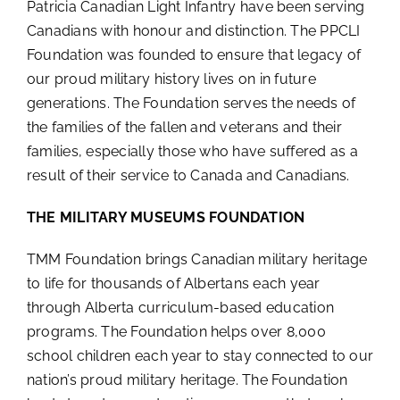
Patricia Canadian Light Infantry have been serving
Canadians with honour and distinction. The PPCLI
Foundation was founded to ensure that legacy of
our proud military history lives on in future
generations. The Foundation serves the needs of
the families of the fallen and veterans and their
families, especially those who have suffered as a
result of their service to Canada and Canadians.
THE MILITARY MUSEUMS FOUNDATION
TMM Foundation brings Canadian military heritage
to life for thousands of Albertans each year
through Alberta curriculum-based education
programs. The Foundation helps over 8,000
school children each year to stay connected to our
nation’s proud military heritage. The Foundation