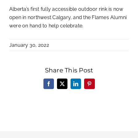
Alberta’s first fully accessible outdoor rink is now
open in northwest Calgary, and the Flames Alumni
were on hand to help celebrate.
January 30, 2022
Share This Post
Facebook
X
LinkedIn
Pinterest