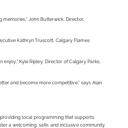
ng memories,” John Butterwick, Director,
ecutive Kathryn Truscott, Calgary Flames
n enjoy,” Kyle Ripley, Director of Calgary Parks,
 better and become more competitive,” says Alan
 providing local programming that supports
oster a welcoming, safe, and inclusive community.