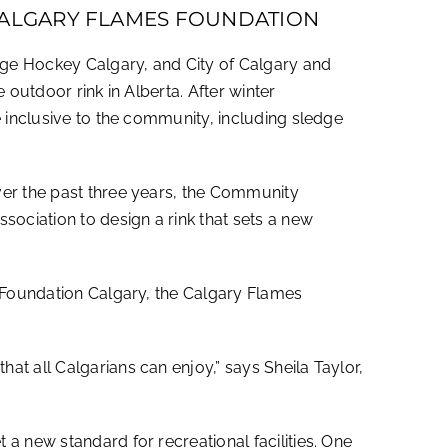
 CALGARY FLAMES FOUNDATION
dge Hockey Calgary, and City of Calgary and
 outdoor rink in Alberta. After winter
e inclusive to the community, including sledge
ver the past three years, the Community
ociation to design a rink that sets a new
s Foundation Calgary, the Calgary Flames
t all Calgarians can enjoy,” says Sheila Taylor,
a new standard for recreational facilities. One