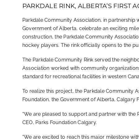
PARKDALE RINK, ALBERTA’S FIRST
Parkdale Community Association, in partnership 
Government of Alberta, celebrate an exciting miles
construction, the Parkdale Community Association 
hockey players. The rink officially opens to the p
The Parkdale Community Rink served the neighbour
Association worked with community organizations 
standard for recreational facilities in western Can
To realize this project, the Parkdale Community A
Foundation, the Government of Alberta, Calgary 
“We are pleased to support and partner with the P
CEO, Parks Foundation Calgary.
“We are excited to reach this major milestone wit