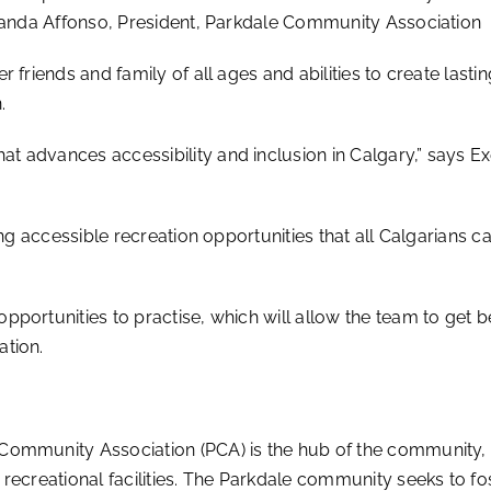
Amanda Affonso, President, Parkdale Community Association
 friends and family of all ages and abilities to create lasti
.
 advances accessibility and inclusion in Calgary,” says
Ex
ng accessible recreation opportunities that all Calgarians ca
pportunities to practise, which will allow the team to get
ation.
Community Association (PCA) is the hub of the community,
recreational facilities. The Parkdale community seeks to f