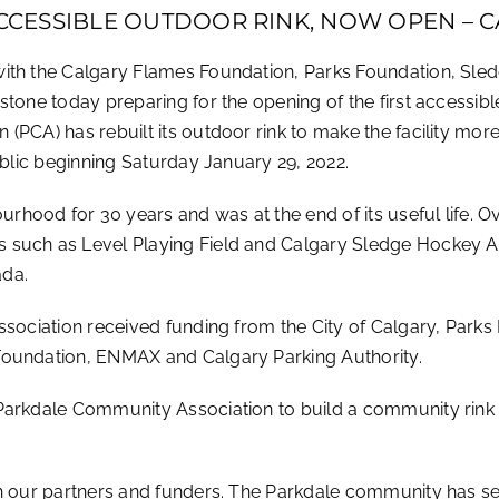
 ACCESSIBLE OUTDOOR RINK, NOW OPEN –
with the Calgary Flames Foundation, Parks Foundation, Sle
tone today preparing for the opening of the first accessible
(PCA) has rebuilt its outdoor rink to make the facility mor
ublic beginning Saturday January 29, 2022.
hood for 30 years and was at the end of its useful life. O
such as Level Playing Field and Calgary Sledge Hockey Ass
ada.
ssociation received funding from the City of Calgary, Park
Foundation, ENMAX and Calgary Parking Authority.
arkdale Community Association to build a community rink tha
h our partners and funders. The Parkdale community has set 