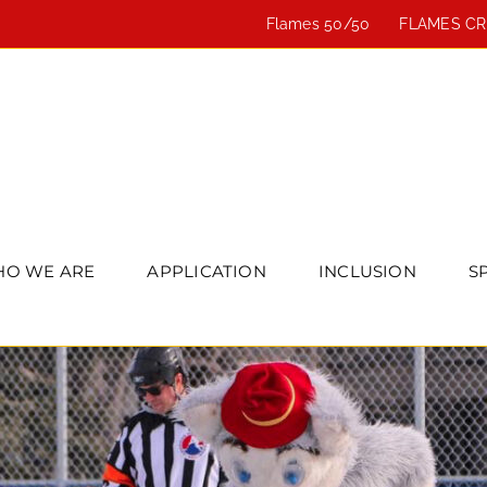
Flames 50/50
FLAMES C
O WE ARE
APPLICATION
INCLUSION
S