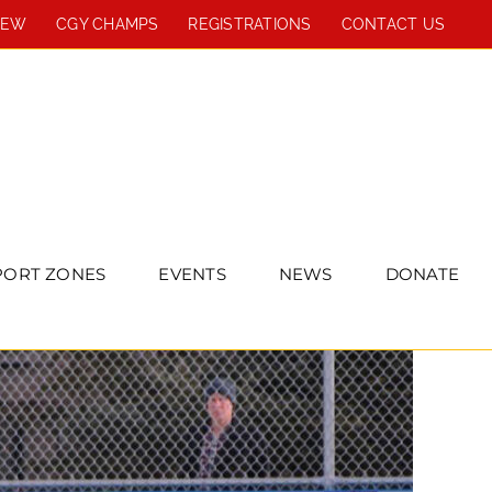
REW
CGY CHAMPS
REGISTRATIONS
CONTACT US
PORT ZONES
EVENTS
NEWS
DONATE