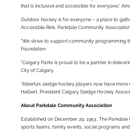
that is inclusive and accessible for everyone,” 
Outdoor hockey is for everyone – a place to gather
Accessible Rink, Parkdale Community Association
“We strive to support community programming that
Foundation.
“Calgary Parks is proud to be a partner in deliveri
City of Calgary.
“Alberta’s sledge hockey players now have more o
Halbert, President Calgary Sledge Hockey Associ
About Parkdale Community Association
Established on December 29, 1953, The Parkdale 
sports teams, family events, social programs and 