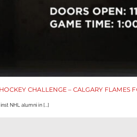
 HOCKEY CHALLENGE – CALGARY FLAMES 
st NHL alumni in [...]