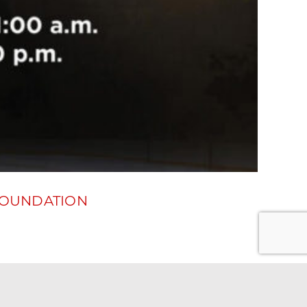
FOUNDATION