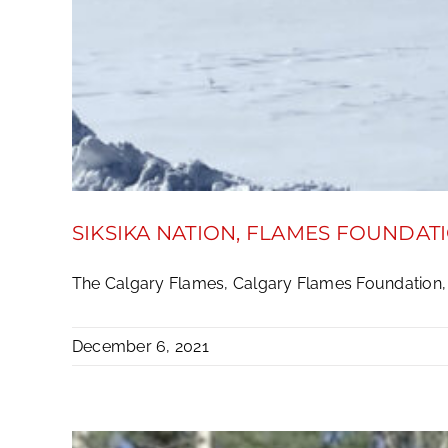
SIKSIKA NATION, FLAMES FOUNDAT
The Calgary Flames, Calgary Flames Foundation, C
December 6, 2021