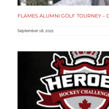
FLAMES ALUMNI GOLF TOURNEY –
September 18, 2021