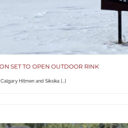
ION SET TO OPEN OUTDOOR RINK
algary Hitmen and Siksika [...]