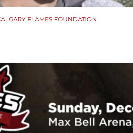
 CALGARY FLAMES FOUNDATION