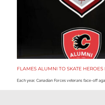
FLAMES ALUMNI TO SKATE HEROES
Each year, Canadian Forces veterans face-off again
December 7, 2018