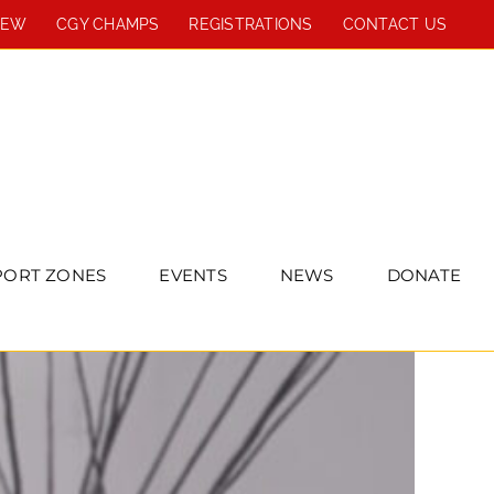
REW
CGY CHAMPS
REGISTRATIONS
CONTACT US
PORT ZONES
EVENTS
NEWS
DONATE