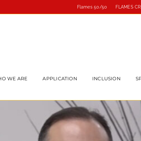
Flames 50/50
FLAMES C
O WE ARE
APPLICATION
INCLUSION
S