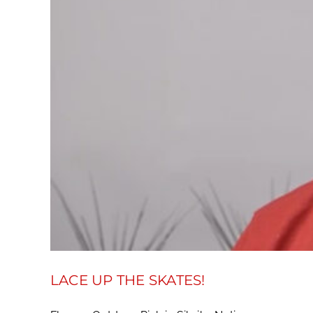
LACE UP THE SKATES!