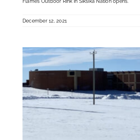
Flames Outdoor Rink in Siksika Nation opens.
December 12, 2021