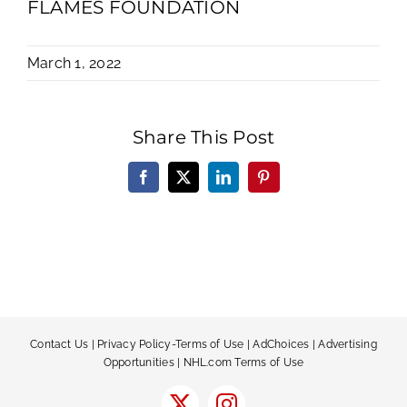
FLAMES FOUNDATION
March 1, 2022
Share This Post
Facebook
X
LinkedIn
Pinterest
Contact Us
|
Privacy Policy-Terms of Use
|
AdChoices
|
Advertising
Opportunities
|
NHL.com Terms of Use