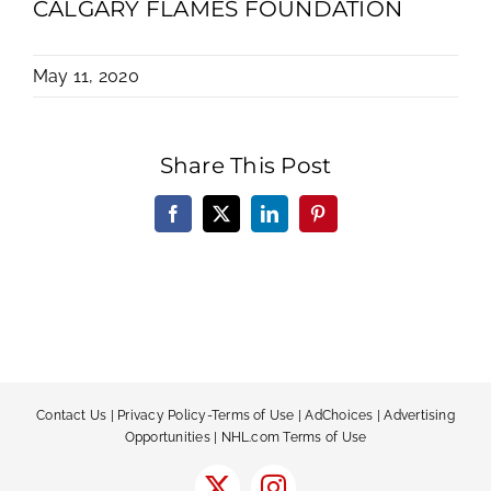
CALGARY FLAMES FOUNDATION
May 11, 2020
Share This Post
Facebook
X
LinkedIn
Pinterest
Contact Us
|
Privacy Policy-Terms of Use
|
AdChoices
|
Advertising
Opportunities
|
NHL.com Terms of Use